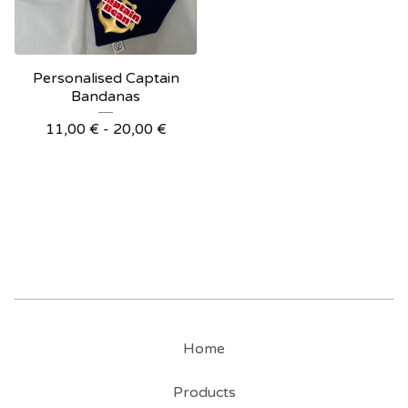
Personalised Captain
Bandanas
11,00
€
- 20,00
€
Home
Products