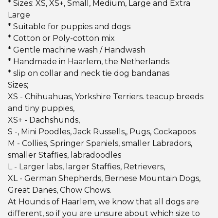
* Sizes: XS, XS+, Small, Medium, Large and Extra
Large
* Suitable for puppies and dogs
* Cotton or Poly-cotton mix
* Gentle machine wash / Handwash
* Handmade in Haarlem, the Netherlands
* slip on collar and neck tie dog bandanas
Sizes;
XS - Chihuahuas, Yorkshire Terriers. teacup breeds
and tiny puppies,
XS+ - Dachshunds,
S -, Mini Poodles, Jack Russells,, Pugs, Cockapoos
M - Collies, Springer Spaniels, smaller Labradors,
smaller Staffies, labradoodles
L - Larger labs, larger Staffies, Retrievers,
XL - German Shepherds, Bernese Mountain Dogs,
Great Danes, Chow Chows.
At Hounds of Haarlem, we know that all dogs are
different, so if you are unsure about which size to