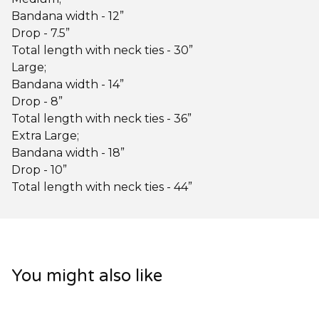
Bandana width - 12”
Drop - 7.5”
Total length with neck ties - 30”
Large;
Bandana width - 14”
Drop - 8”
Total length with neck ties - 36”
Extra Large;
Bandana width - 18”
Drop - 10”
Total length with neck ties - 44”
You might also like