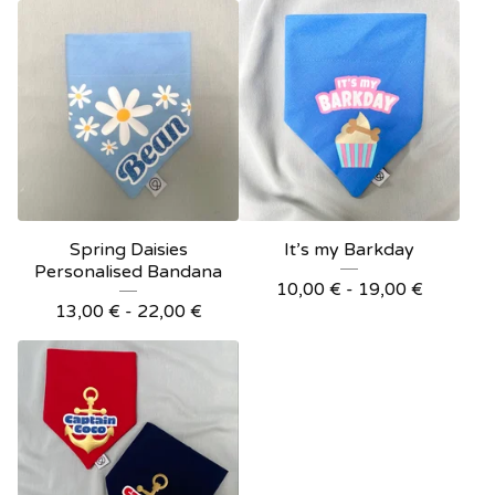
Spring Daisies
It’s my Barkday
Personalised Bandana
10,00
€
- 19,00
€
13,00
€
- 22,00
€