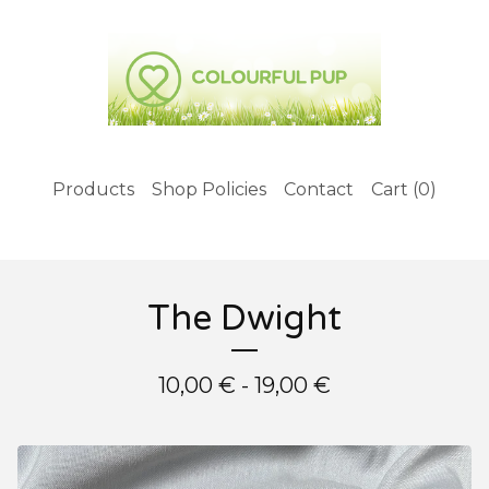
Products
Shop Policies
Contact
Cart (
0
)
The Dwight
10,00
€
- 19,00
€