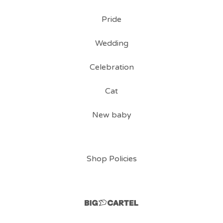
Pride
Wedding
Celebration
Cat
New baby
Shop Policies