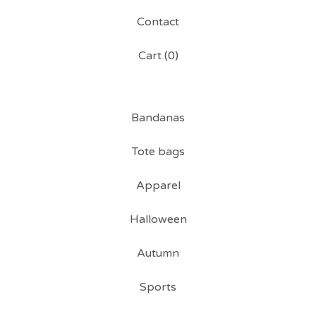
Contact
Cart (
0
)
Bandanas
Tote bags
Apparel
Halloween
Autumn
Sports