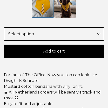
Add to cart
For fans of The Office. Now you too can look like
Dwight K Schrute.
Mustard cotton bandana with vinyl print..
🚨 All Netherlands orders will be sent via track and
trace 🚨
Easy to fit and adjustable