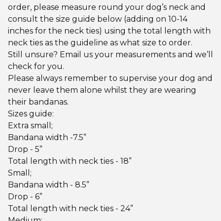
order, please measure round your dog’s neck and
consult the size guide below (adding on 10-14
inches for the neck ties) using the total length with
neck ties as the guideline as what size to order.
Still unsure? Email us your measurements and we’ll
check for you.
Please always remember to supervise your dog and
never leave them alone whilst they are wearing
their bandanas.
Sizes guide:
Extra small;
Bandana width -7.5”
Drop - 5”
Total length with neck ties - 18”
Small;
Bandana width - 8.5”
Drop - 6”
Total length with neck ties - 24”
Medium;