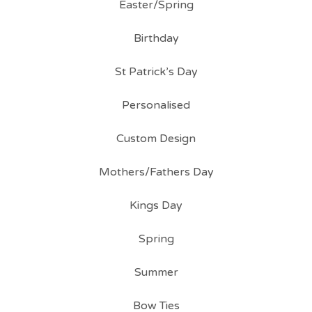
Easter/Spring
Birthday
St Patrick’s Day
Personalised
Custom Design
Mothers/Fathers Day
Kings Day
Spring
Summer
Bow Ties