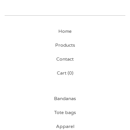
Home
Products
Contact
Cart (
0
)
Bandanas
Tote bags
Apparel