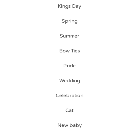
Kings Day
Spring
Summer
Bow Ties
Pride
Wedding
Celebration
Cat
New baby