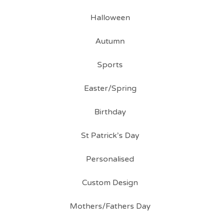
Halloween
Autumn
Sports
Easter/Spring
Birthday
St Patrick’s Day
Personalised
Custom Design
Mothers/Fathers Day