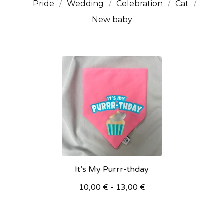
Pride
Wedding
Celebration
Cat
New baby
It’s My Purrr-thday
10,00
€
- 13,00
€