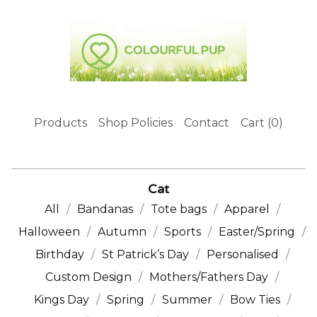
Products
Shop Policies
Contact
Cart (
0
)
Cat
All
Bandanas
Tote bags
Apparel
Halloween
Autumn
Sports
Easter/Spring
Birthday
St Patrick’s Day
Personalised
Custom Design
Mothers/Fathers Day
Kings Day
Spring
Summer
Bow Ties