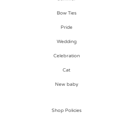
Bow Ties
Pride
Wedding
Celebration
Cat
New baby
Shop Policies