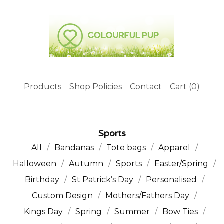
Products
Shop Policies
Contact
Cart (
0
)
Sports
All
Bandanas
Tote bags
Apparel
Halloween
Autumn
Sports
Easter/Spring
Birthday
St Patrick’s Day
Personalised
Custom Design
Mothers/Fathers Day
Kings Day
Spring
Summer
Bow Ties