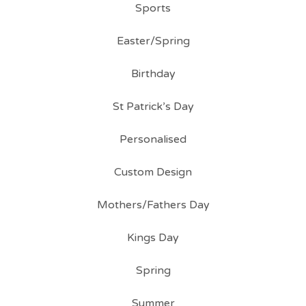
Sports
Easter/Spring
Birthday
St Patrick’s Day
Personalised
Custom Design
Mothers/Fathers Day
Kings Day
Spring
Summer