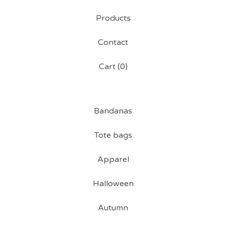
Products
Contact
Cart (
0
)
Bandanas
Tote bags
Apparel
Halloween
Autumn