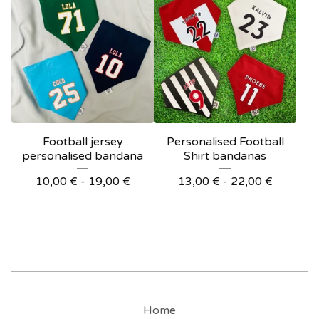
Football jersey
Personalised Football
personalised bandana
Shirt bandanas
10,00
€
- 19,00
€
13,00
€
- 22,00
€
Home