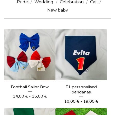
Pride
Wedding
Celebration
Cat
New baby
Football Sailor Bow
F1 personalised
bandanas
14,00
€
- 15,00
€
10,00
€
- 19,00
€