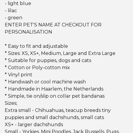
- light blue
- lilac
- green
ENTER PET'S NAME AT CHECKOUT FOR
PERSONALISATION
* Easy to fit and adjustable
* Sizes: XS, XS+, Medium, Large and Extra Large
* Suitable for puppies, dogs and cats
* Cotton or Poly-cotton mix
* Vinyl print
* Handwash or cool machine wash
* Handmade in Haarlem, the Netherlands
* Simple, tie on/slip on collar pet bandanas
Sizes;
Extra small - Chihuahuas, teacup breeds tiny
puppies and small dachshunds, small cats
XS+ - larger dachshunds
Small - Yorkies, Mini Poodles, Jack Russells, Pugs,