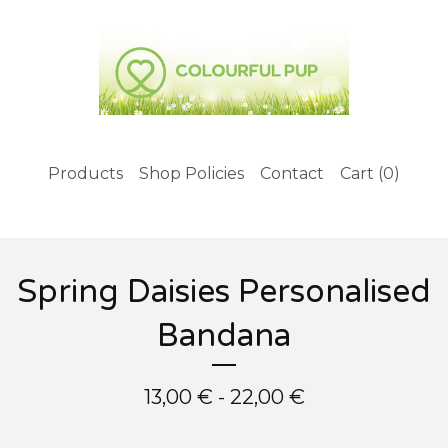
Products
Shop Policies
Contact
Cart (
0
)
Spring Daisies Personalised
Bandana
13,00
€
- 22,00
€