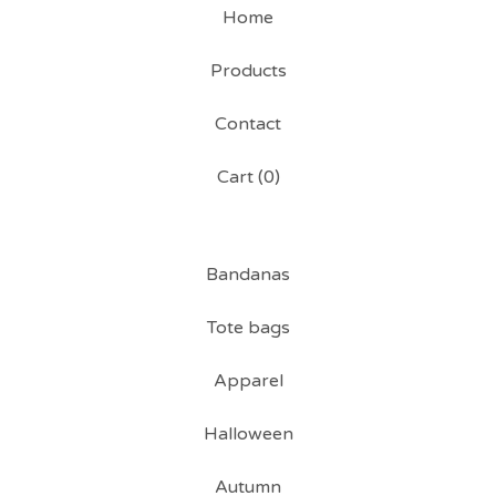
Home
Products
Contact
Cart (
0
)
Bandanas
Tote bags
Apparel
Halloween
Autumn