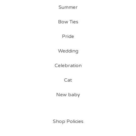
Summer
Bow Ties
Pride
Wedding
Celebration
Cat
New baby
Shop Policies