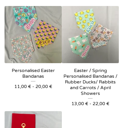
Personalised Easter
Easter / Spring
Bandanas
Personalised Bandanas /
Rubber Ducks/ Rabbits
11,00
€
- 20,00
€
and Carrots / April
Showers
13,00
€
- 22,00
€