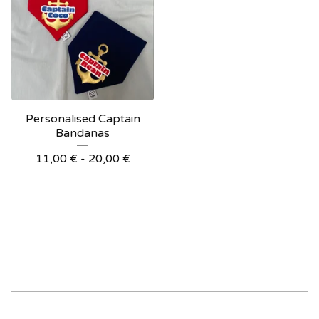
Personalised Captain
Bandanas
11,00
€
- 20,00
€