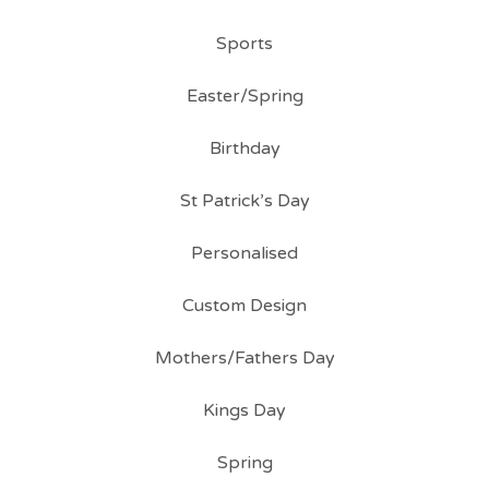
Sports
Easter/Spring
Birthday
St Patrick’s Day
Personalised
Custom Design
Mothers/Fathers Day
Kings Day
Spring