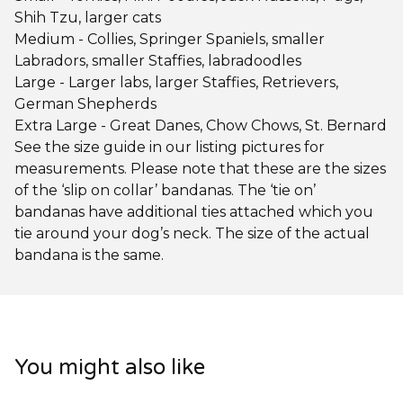
Shih Tzu, larger cats
Medium - Collies, Springer Spaniels, smaller
Labradors, smaller Staffies, labradoodles
Large - Larger labs, larger Staffies, Retrievers,
German Shepherds
Extra Large - Great Danes, Chow Chows, St. Bernard
See the size guide in our listing pictures for
measurements. Please note that these are the sizes
of the ‘slip on collar’ bandanas. The ‘tie on’
bandanas have additional ties attached which you
tie around your dog’s neck. The size of the actual
bandana is the same.
You might also like