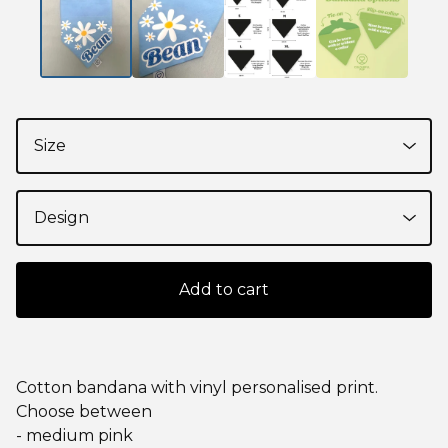
Add to cart
Cotton bandana with vinyl personalised print.
Choose between
- medium pink