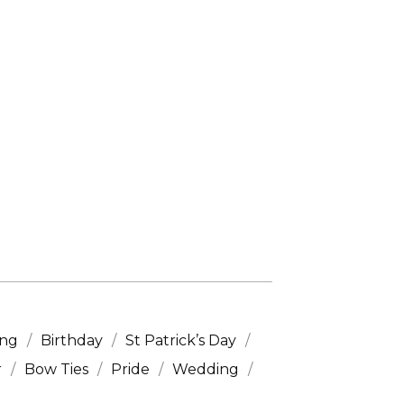
ing
Birthday
St Patrick’s Day
r
Bow Ties
Pride
Wedding