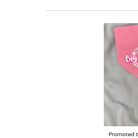
Promoted to