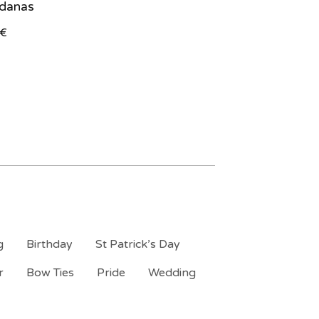
danas
€
g
Birthday
St Patrick’s Day
r
Bow Ties
Pride
Wedding