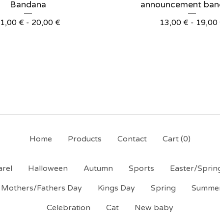
Bandana
announcement ban
1,00
€
- 20,00
€
13,00
€
- 19,00
Home
Products
Contact
Cart (
0
)
rel
Halloween
Autumn
Sports
Easter/Sprin
Mothers/Fathers Day
Kings Day
Spring
Summe
Celebration
Cat
New baby