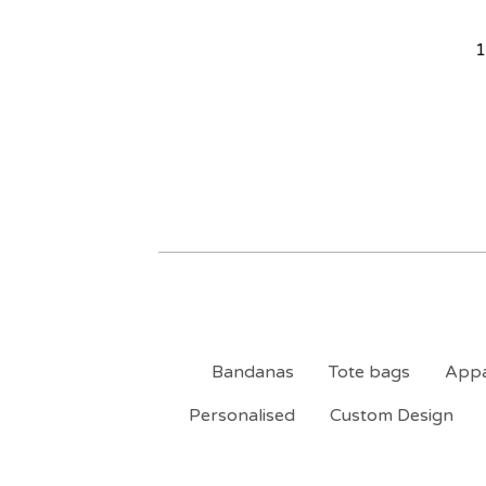
1
Bandanas
Tote bags
Appa
Personalised
Custom Design