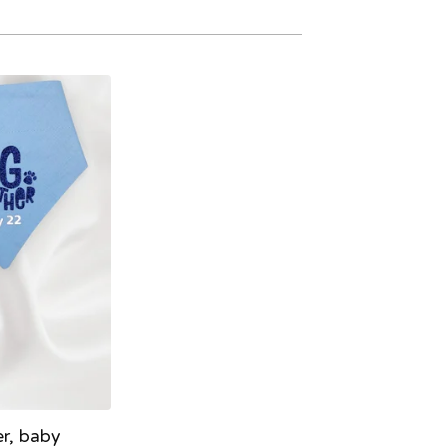
er, baby