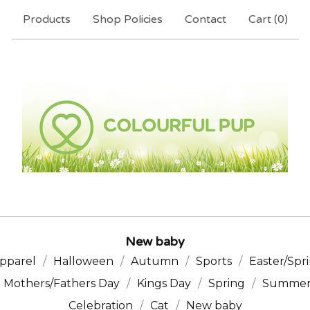
Products
Shop Policies
Contact
Cart (
0
)
New baby
pparel
Halloween
Autumn
Sports
Easter/Spr
Mothers/Fathers Day
Kings Day
Spring
Summe
Celebration
Cat
New baby