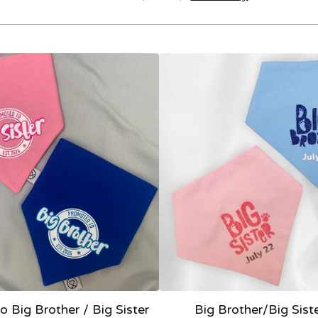
 Big Brother / Big Sister
Big Brother/Big Sist