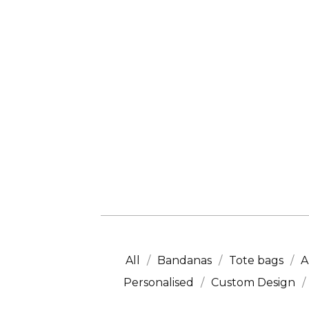
All
Bandanas
Tote bags
A
Personalised
Custom Design