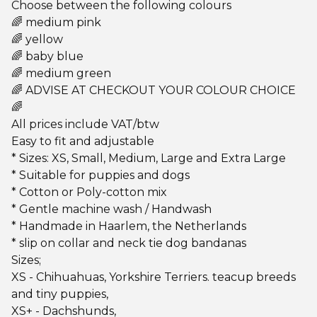
Choose between the following colours
🌈 medium pink
🌈 yellow
🌈 baby blue
🌈 medium green
🌈 ADVISE AT CHECKOUT YOUR COLOUR CHOICE
🌈
All prices include VAT/btw
Easy to fit and adjustable
* Sizes: XS, Small, Medium, Large and Extra Large
* Suitable for puppies and dogs
* Cotton or Poly-cotton mix
* Gentle machine wash / Handwash
* Handmade in Haarlem, the Netherlands
* slip on collar and neck tie dog bandanas
Sizes;
XS - Chihuahuas, Yorkshire Terriers. teacup breeds
and tiny puppies,
XS+ - Dachshunds,