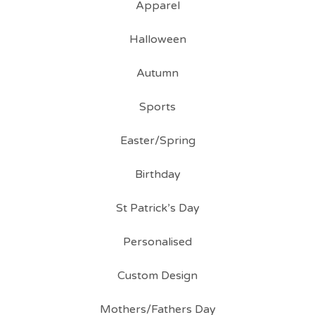
Apparel
Halloween
Autumn
Sports
Easter/Spring
Birthday
St Patrick’s Day
Personalised
Custom Design
Mothers/Fathers Day