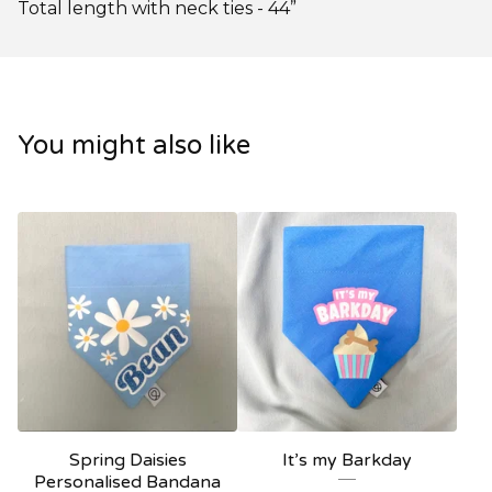
Total length with neck ties - 44”
You might also like
Spring Daisies
It’s my Barkday
Personalised Bandana