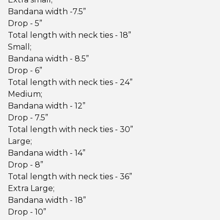
Bandana width -7.5”
Drop - 5”
Total length with neck ties - 18”
Small;
Bandana width - 8.5”
Drop - 6”
Total length with neck ties - 24”
Medium;
Bandana width - 12”
Drop - 7.5”
Total length with neck ties - 30”
Large;
Bandana width - 14”
Drop - 8”
Total length with neck ties - 36”
Extra Large;
Bandana width - 18”
Drop - 10”