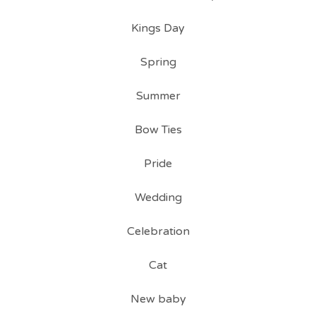
Kings Day
Spring
Summer
Bow Ties
Pride
Wedding
Celebration
Cat
New baby