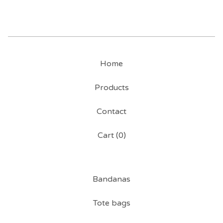
Home
Products
Contact
Cart (
0
)
Bandanas
Tote bags