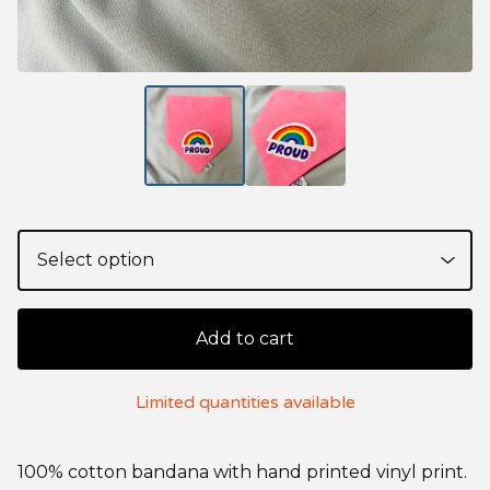
Add to cart
Limited quantities available
100% cotton bandana with hand printed vinyl print.