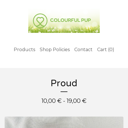
Products
Shop Policies
Contact
Cart (
0
)
Proud
10,00
€
- 19,00
€