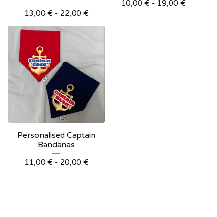
10,00
€
- 19,00
€
13,00
€
- 22,00
€
Personalised Captain
Bandanas
11,00
€
- 20,00
€