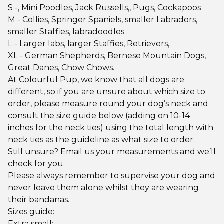
S -, Mini Poodles, Jack Russells,, Pugs, Cockapoos
M - Collies, Springer Spaniels, smaller Labradors,
smaller Staffies, labradoodles
L - Larger labs, larger Staffies, Retrievers,
XL - German Shepherds, Bernese Mountain Dogs,
Great Danes, Chow Chows.
At Colourful Pup, we know that all dogs are
different, so if you are unsure about which size to
order, please measure round your dog’s neck and
consult the size guide below (adding on 10-14
inches for the neck ties) using the total length with
neck ties as the guideline as what size to order.
Still unsure? Email us your measurements and we’ll
check for you.
Please always remember to supervise your dog and
never leave them alone whilst they are wearing
their bandanas.
Sizes guide:
Extra small;