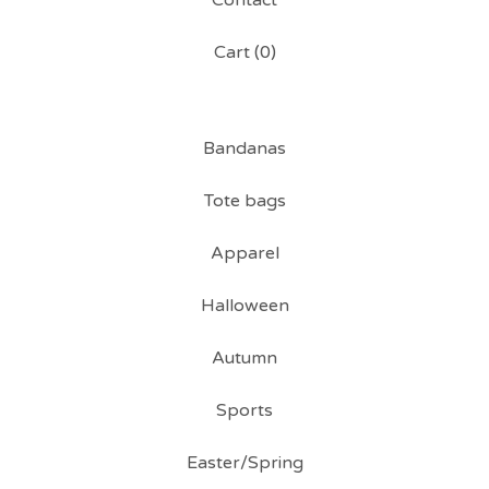
Contact
Cart (
0
)
Bandanas
Tote bags
Apparel
Halloween
Autumn
Sports
Easter/Spring