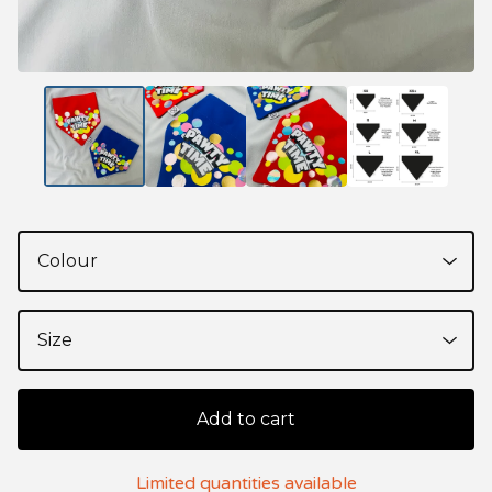
Add to cart
Limited quantities available