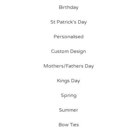
Birthday
St Patrick’s Day
Personalised
Custom Design
Mothers/Fathers Day
Kings Day
Spring
Summer
Bow Ties