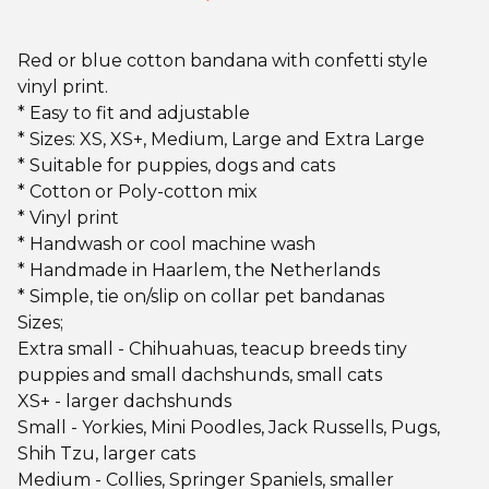
Red or blue cotton bandana with confetti style
vinyl print.
* Easy to fit and adjustable
* Sizes: XS, XS+, Medium, Large and Extra Large
* Suitable for puppies, dogs and cats
* Cotton or Poly-cotton mix
* Vinyl print
* Handwash or cool machine wash
* Handmade in Haarlem, the Netherlands
* Simple, tie on/slip on collar pet bandanas
Sizes;
Extra small - Chihuahuas, teacup breeds tiny
puppies and small dachshunds, small cats
XS+ - larger dachshunds
Small - Yorkies, Mini Poodles, Jack Russells, Pugs,
Shih Tzu, larger cats
Medium - Collies, Springer Spaniels, smaller