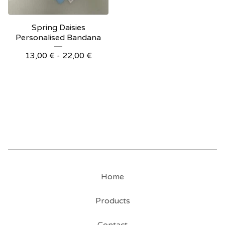
Spring Daisies
Personalised Bandana
13,00
€
- 22,00
€
Home
Products