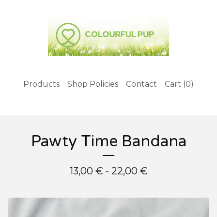
Products
Shop Policies
Contact
Cart (
0
)
Pawty Time Bandana
13,00
€
- 22,00
€