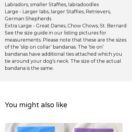
Labradors, smaller Staffies, labradoodles
Large - Larger labs, larger Staffies, Retrievers,
German Shepherds
Extra Large - Great Danes, Chow Chows, St. Bernard
See the size guide in our listing pictures for
measurements. Please note that these are the sizes
of the ‘slip on collar’ bandanas. The ‘tie on’
bandanas have additional ties attached which you
tie around your dog’s neck. The size of the actual
bandana is the same.
You might also like