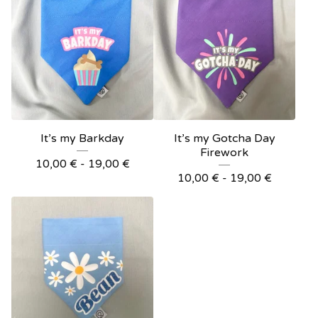
It’s my Barkday
It’s my Gotcha Day
Firework
10,00
€
- 19,00
€
10,00
€
- 19,00
€