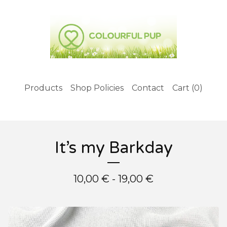
Products
Shop Policies
Contact
Cart (
0
)
It’s my Barkday
10,00
€
- 19,00
€