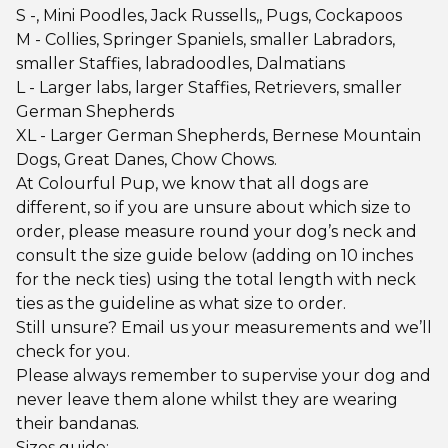
S -, Mini Poodles, Jack Russells,, Pugs, Cockapoos
M - Collies, Springer Spaniels, smaller Labradors,
smaller Staffies, labradoodles, Dalmatians
L - Larger labs, larger Staffies, Retrievers, smaller
German Shepherds
XL - Larger German Shepherds, Bernese Mountain
Dogs, Great Danes, Chow Chows.
At Colourful Pup, we know that all dogs are
different, so if you are unsure about which size to
order, please measure round your dog’s neck and
consult the size guide below (adding on 10 inches
for the neck ties) using the total length with neck
ties as the guideline as what size to order.
Still unsure? Email us your measurements and we’ll
check for you.
Please always remember to supervise your dog and
never leave them alone whilst they are wearing
their bandanas.
Sizes guide: