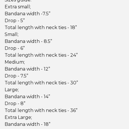
Extra small;
Bandana width -7.5”
Drop - 5”
Total length with neck ties - 18”
Small;
Bandana width - 8.5”
Drop - 6”
Total length with neck ties - 24”
Medium;
Bandana width - 12”
Drop - 7.5”
Total length with neck ties - 30”
Large;
Bandana width - 14”
Drop - 8”
Total length with neck ties - 36”
Extra Large;
Bandana width - 18”