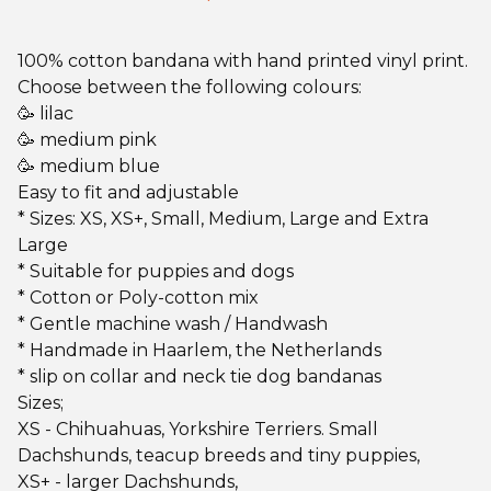
100% cotton bandana with hand printed vinyl print.
Choose between the following colours:
🥳 lilac
🥳 medium pink
🥳 medium blue
Easy to fit and adjustable
* Sizes: XS, XS+, Small, Medium, Large and Extra
Large
* Suitable for puppies and dogs
* Cotton or Poly-cotton mix
* Gentle machine wash / Handwash
* Handmade in Haarlem, the Netherlands
* slip on collar and neck tie dog bandanas
Sizes;
XS - Chihuahuas, Yorkshire Terriers. Small
Dachshunds, teacup breeds and tiny puppies,
XS+ - larger Dachshunds,