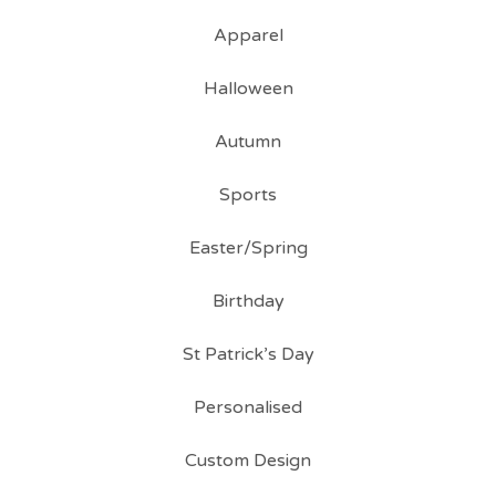
Apparel
Halloween
Autumn
Sports
Easter/Spring
Birthday
St Patrick’s Day
Personalised
Custom Design