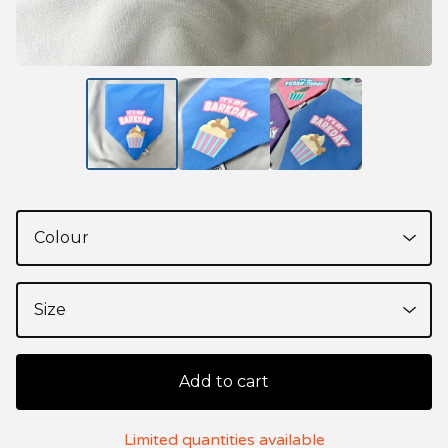
Add to cart
Limited quantities available