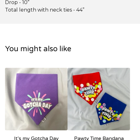
Drop - 10”
Total length with neck ties - 44”
You might also like
It’s my Gotcha Day
Pawty Time Bandana