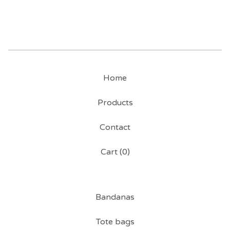
Home
Products
Contact
Cart (
0
)
Bandanas
Tote bags