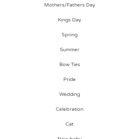
Mothers/Fathers Day
Kings Day
Spring
Summer
Bow Ties
Pride
Wedding
Celebration
Cat