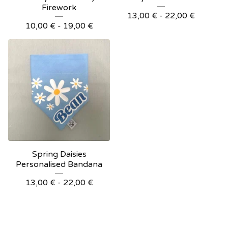
Firework
13,00
€
- 22,00
€
10,00
€
- 19,00
€
Spring Daisies
Personalised Bandana
13,00
€
- 22,00
€