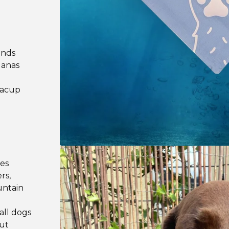
ands
danas
teacup
les
rs,
untain
all dogs
out