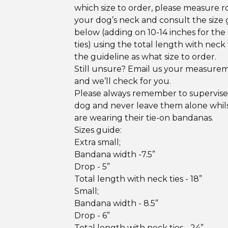
which size to order, please measure 
your dog’s neck and consult the size
below (adding on 10-14 inches for the
ties) using the total length with neck 
the guideline as what size to order.
Still unsure? Email us your measure
and we’ll check for you.
Please always remember to supervise
dog and never leave them alone whil
are wearing their tie-on bandanas.
Sizes guide:
Extra small;
Bandana width -7.5”
Drop - 5”
Total length with neck ties - 18”
Small;
Bandana width - 8.5”
Drop - 6”
Total length with neck ties - 24”