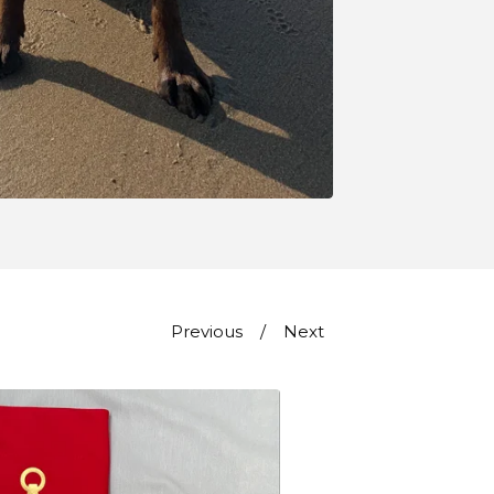
Previous
Next