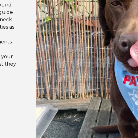
round
 guide
 neck
ties as
ments
 your
st they