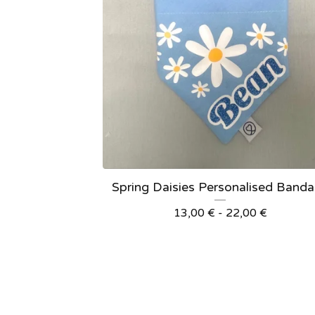
Spring Daisies Personalised Band
13,00
€
- 22,00
€