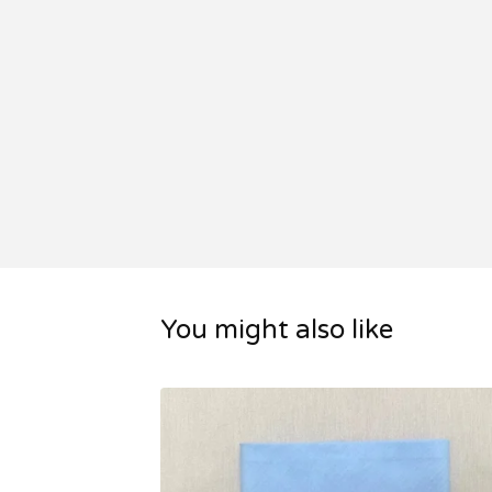
You might also like