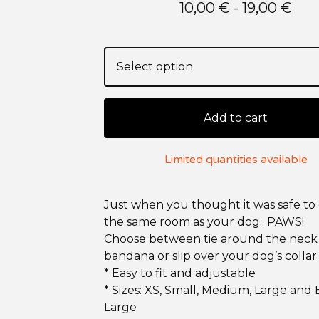
10,00
€
- 19,00
€
Add to cart
Limited quantities available
Just when you thought it was safe to 
the same room as your dog.. PAWS!
Choose between tie around the neck
bandana or slip over your dog’s collar.
* Easy to fit and adjustable
* Sizes: XS, Small, Medium, Large and 
Large