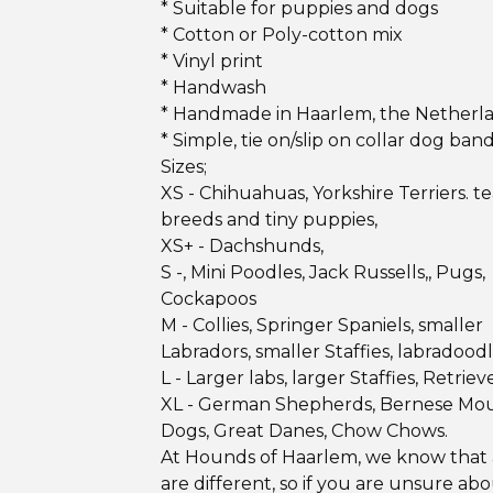
* Suitable for puppies and dogs
* Cotton or Poly-cotton mix
* Vinyl print
* Handwash
* Handmade in Haarlem, the Netherl
* Simple, tie on/slip on collar dog ban
Sizes;
XS - Chihuahuas, Yorkshire Terriers. 
breeds and tiny puppies,
XS+ - Dachshunds,
S -, Mini Poodles, Jack Russells,, Pugs,
Cockapoos
M - Collies, Springer Spaniels, smaller
Labradors, smaller Staffies, labradood
L - Larger labs, larger Staffies, Retrieve
XL - German Shepherds, Bernese Mo
Dogs, Great Danes, Chow Chows.
At Hounds of Haarlem, we know that 
are different, so if you are unsure ab