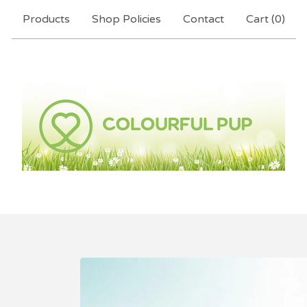
Products
Shop Policies
Contact
Cart (
0
)