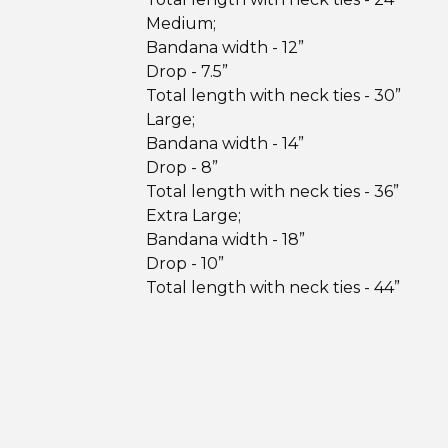
Medium;
Bandana width - 12”
Drop - 7.5”
Total length with neck ties - 30”
Large;
Bandana width - 14”
Drop - 8”
Total length with neck ties - 36”
Extra Large;
Bandana width - 18”
Drop - 10”
Total length with neck ties - 44”