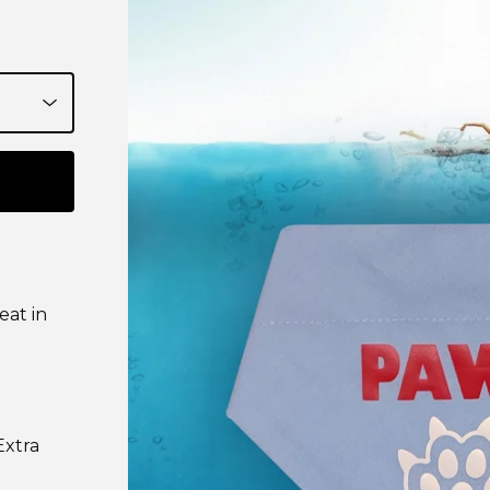
eat in
Extra