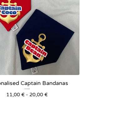
onalised Captain Bandanas
11,00
€
- 20,00
€