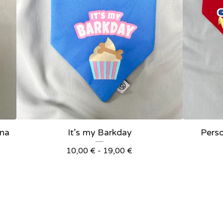
ana
It’s my Barkday
Pers
10,00
€
- 19,00
€