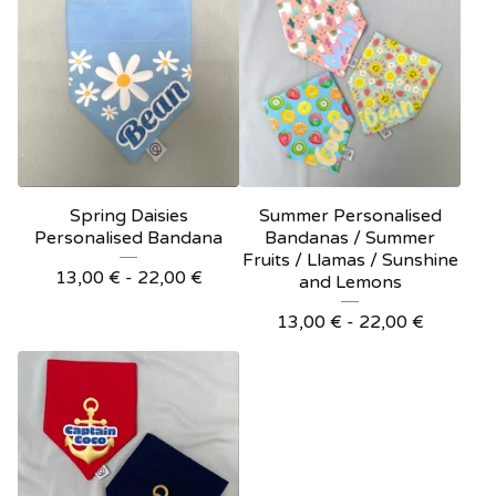
Spring Daisies
Summer Personalised
Personalised Bandana
Bandanas / Summer
Fruits / Llamas / Sunshine
13,00
€
- 22,00
€
and Lemons
13,00
€
- 22,00
€