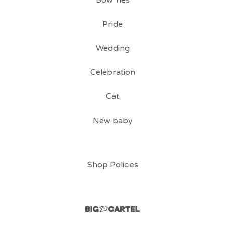
Bow Ties
Pride
Wedding
Celebration
Cat
New baby
Shop Policies