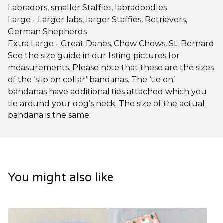
Labradors, smaller Staffies, labradoodles
Large - Larger labs, larger Staffies, Retrievers,
German Shepherds
Extra Large - Great Danes, Chow Chows, St. Bernard
See the size guide in our listing pictures for
measurements. Please note that these are the sizes
of the ‘slip on collar’ bandanas. The ‘tie on’
bandanas have additional ties attached which you
tie around your dog’s neck. The size of the actual
bandana is the same.
You might also like