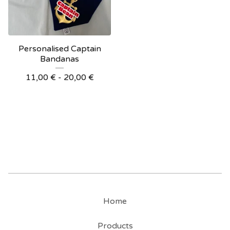
Personalised Captain
Bandanas
11,00
€
- 20,00
€
Home
Products