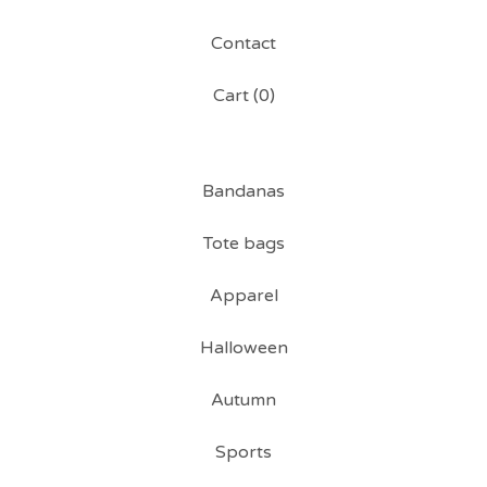
Contact
Cart (
0
)
Bandanas
Tote bags
Apparel
Halloween
Autumn
Sports