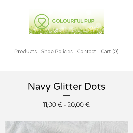
Products
Shop Policies
Contact
Cart (
0
)
Navy Glitter Dots
11,00
€
- 20,00
€