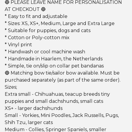
🔵 PLEASE LEAVE NAME FOR PERSONALISATION
AT CHECKOUT 🔵
* Easy to fit and adjustable
* Sizes: XS, XS+, Medium, Large and Extra Large
* Suitable for puppies, dogs and cats
* Cotton or Poly-cotton mix
* Vinyl print
* Handwash or cool machine wash
* Handmade in Haarlem, the Netherlands
* Simple, tie on/slip on collar pet bandanas
🔵 Matching bow tie/sailor bow available. Must be
purchased separately (as part of the same order).
Sizes;
Extra small - Chihuahuas, teacup breeds tiny
puppies and small dachshunds, small cats
XS+ - larger dachshunds
Small - Yorkies, Mini Poodles, Jack Russells, Pugs,
Shih Tzu, larger cats
Medium - Collies, Springer Spaniels, smaller