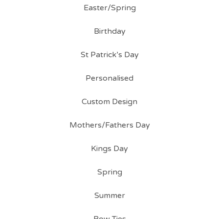
Easter/Spring
Birthday
St Patrick’s Day
Personalised
Custom Design
Mothers/Fathers Day
Kings Day
Spring
Summer