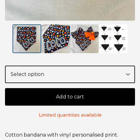
Add to cart
Limited quantities available
Cotton bandana with vinyl personalised print.