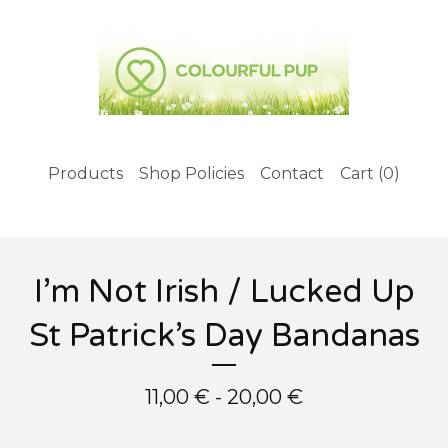
Products
Shop Policies
Contact
Cart (
0
)
I’m Not Irish / Lucked Up
St Patrick’s Day Bandanas
11,00
€
- 20,00
€