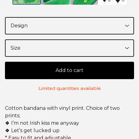
Add to cart
Limited quantities available
Cotton bandana with vinyl print. Choice of two
prints;
🍀 I’m not Irish kiss me anyway
🍀 Let’s get lucked up
* Easy to fit and adjustable