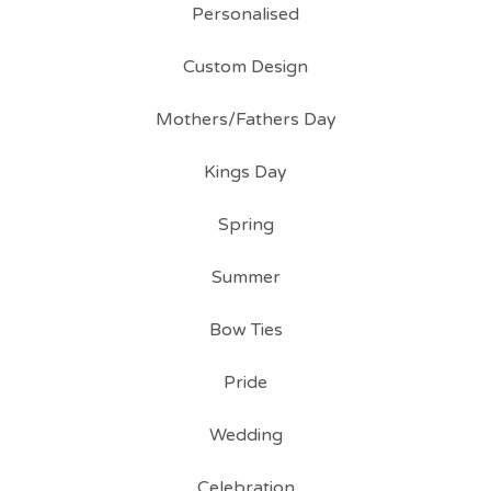
Personalised
Custom Design
Mothers/Fathers Day
Kings Day
Spring
Summer
Bow Ties
Pride
Wedding
Celebration