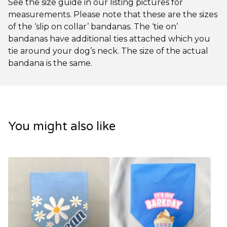
See the size guide in our listing pictures for
measurements. Please note that these are the sizes
of the ‘slip on collar’ bandanas. The ‘tie on’
bandanas have additional ties attached which you
tie around your dog’s neck. The size of the actual
bandana is the same.
You might also like