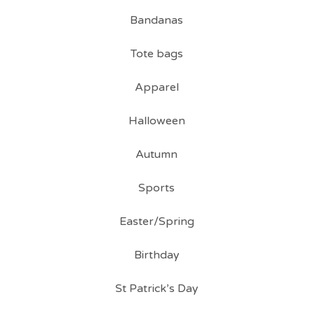
Bandanas
Tote bags
Apparel
Halloween
Autumn
Sports
Easter/Spring
Birthday
St Patrick’s Day