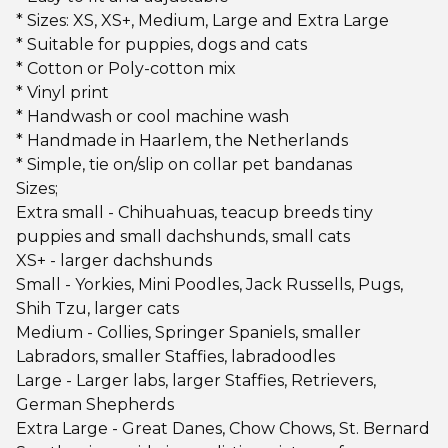
* Sizes: XS, XS+, Medium, Large and Extra Large
* Suitable for puppies, dogs and cats
* Cotton or Poly-cotton mix
* Vinyl print
* Handwash or cool machine wash
* Handmade in Haarlem, the Netherlands
* Simple, tie on/slip on collar pet bandanas
Sizes;
Extra small - Chihuahuas, teacup breeds tiny
puppies and small dachshunds, small cats
XS+ - larger dachshunds
Small - Yorkies, Mini Poodles, Jack Russells, Pugs,
Shih Tzu, larger cats
Medium - Collies, Springer Spaniels, smaller
Labradors, smaller Staffies, labradoodles
Large - Larger labs, larger Staffies, Retrievers,
German Shepherds
Extra Large - Great Danes, Chow Chows, St. Bernard