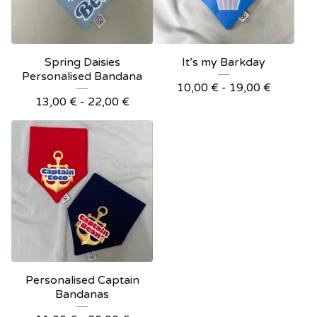
Spring Daisies
It’s my Barkday
Personalised Bandana
10,00
€
- 19,00
€
13,00
€
- 22,00
€
Personalised Captain
Bandanas