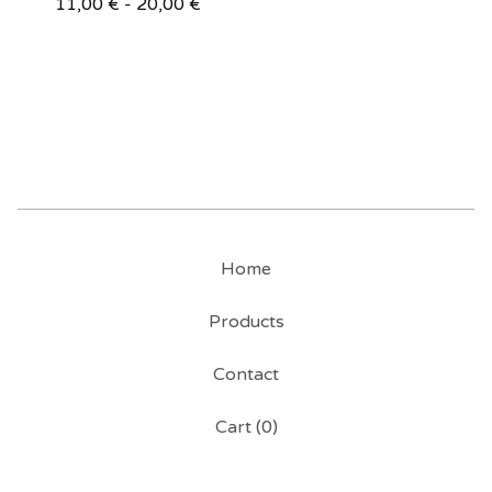
11,00
€
- 20,00
€
Home
Products
Contact
Cart (
0
)