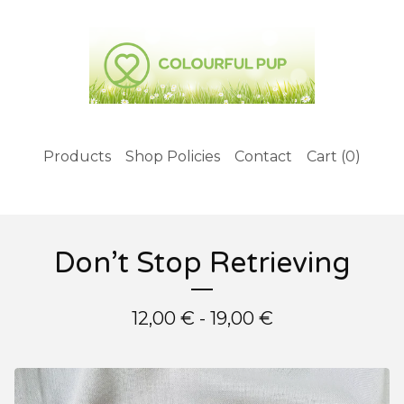
Products
Shop Policies
Contact
Cart (
0
)
Don’t Stop Retrieving
12,00
€
- 19,00
€