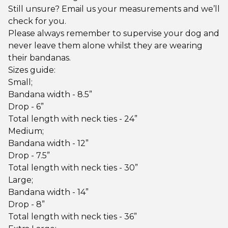
Still unsure? Email us your measurements and we’ll
check for you.
Please always remember to supervise your dog and
never leave them alone whilst they are wearing
their bandanas.
Sizes guide:
Small;
Bandana width - 8.5”
Drop - 6”
Total length with neck ties - 24”
Medium;
Bandana width - 12”
Drop - 7.5”
Total length with neck ties - 30”
Large;
Bandana width - 14”
Drop - 8”
Total length with neck ties - 36”