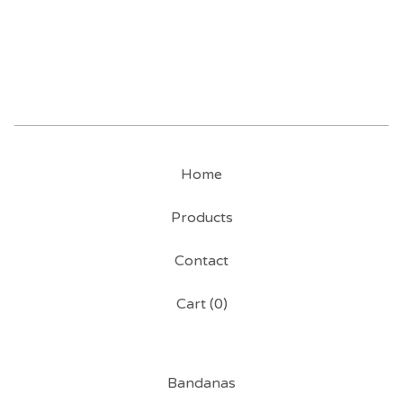
Home
Products
Contact
Cart (
0
)
Bandanas