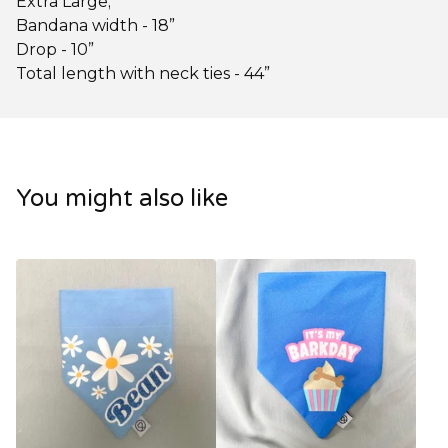
Extra Large;
Bandana width - 18”
Drop - 10”
Total length with neck ties - 44”
You might also like