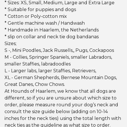
* Sizes: XS, Small, Medium, Large and Extra Large
* Suitable for puppies and dogs
* Cotton or Poly-cotton mix
* Gentle machine wash / Handwash
* Handmade in Haarlem, the Netherlands
* slip on collar and neck tie dog bandanas
Sizes;
S -, Mini Poodles, Jack Russells,, Pugs, Cockapoos
M - Collies, Springer Spaniels, smaller Labradors,
smaller Staffies, labradoodles
L - Larger labs, larger Staffies, Retrievers,
XL - German Shepherds, Bernese Mountain Dogs,
Great Danes, Chow Chows.
At Hounds of Haarlem, we know that all dogs are
different, so if you are unsure about which size to
order, please measure round your dog’s neck and
consult the size guide below (adding on 10-14
inches for the neck ties) using the total length with
neck ties as the guideline as what size to order.