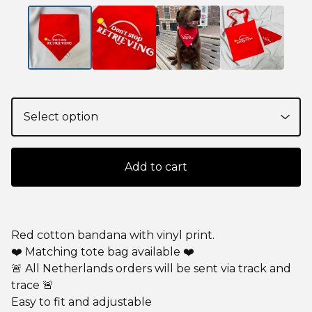
Add to cart
Red cotton bandana with vinyl print.
❤️ Matching tote bag available ❤️
🚨 All Netherlands orders will be sent via track and
trace 🚨
Easy to fit and adjustable