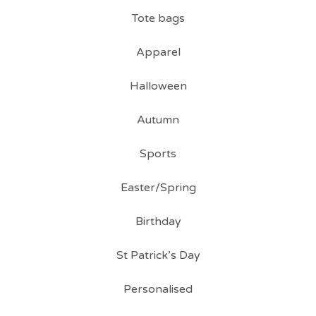
Tote bags
Apparel
Halloween
Autumn
Sports
Easter/Spring
Birthday
St Patrick’s Day
Personalised