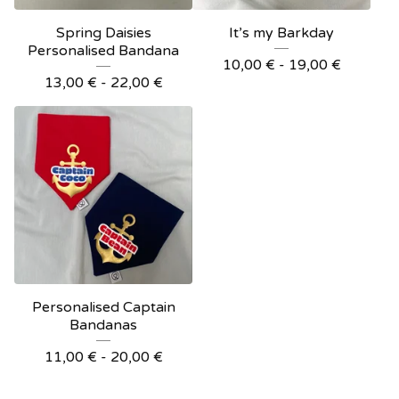
Spring Daisies
It’s my Barkday
Personalised Bandana
10,00
€
- 19,00
€
13,00
€
- 22,00
€
Personalised Captain
Bandanas
11,00
€
- 20,00
€