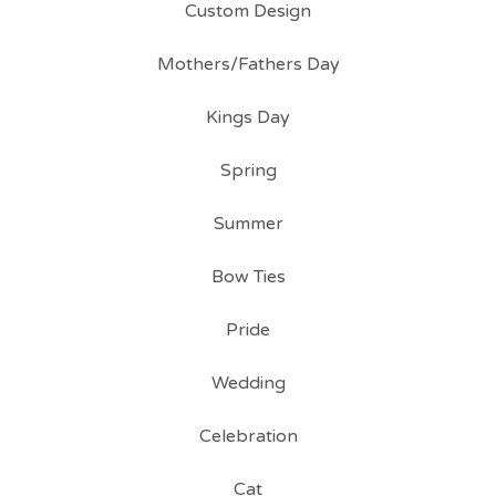
Custom Design
Mothers/Fathers Day
Kings Day
Spring
Summer
Bow Ties
Pride
Wedding
Celebration
Cat