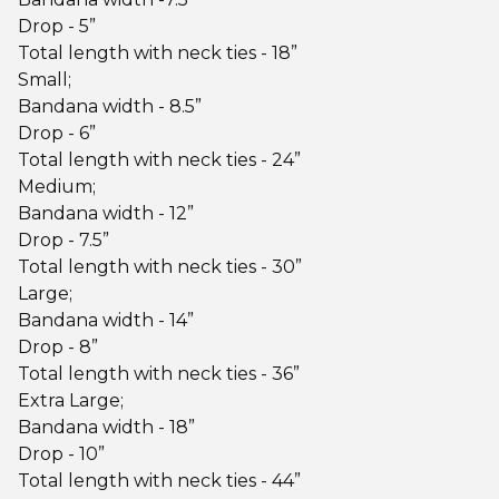
Drop - 5”
Total length with neck ties - 18”
Small;
Bandana width - 8.5”
Drop - 6”
Total length with neck ties - 24”
Medium;
Bandana width - 12”
Drop - 7.5”
Total length with neck ties - 30”
Large;
Bandana width - 14”
Drop - 8”
Total length with neck ties - 36”
Extra Large;
Bandana width - 18”
Drop - 10”
Total length with neck ties - 44”