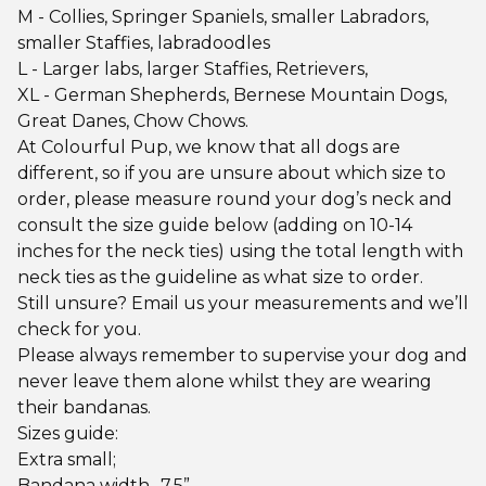
M - Collies, Springer Spaniels, smaller Labradors,
smaller Staffies, labradoodles
L - Larger labs, larger Staffies, Retrievers,
XL - German Shepherds, Bernese Mountain Dogs,
Great Danes, Chow Chows.
At Colourful Pup, we know that all dogs are
different, so if you are unsure about which size to
order, please measure round your dog’s neck and
consult the size guide below (adding on 10-14
inches for the neck ties) using the total length with
neck ties as the guideline as what size to order.
Still unsure? Email us your measurements and we’ll
check for you.
Please always remember to supervise your dog and
never leave them alone whilst they are wearing
their bandanas.
Sizes guide:
Extra small;
Bandana width -7.5”