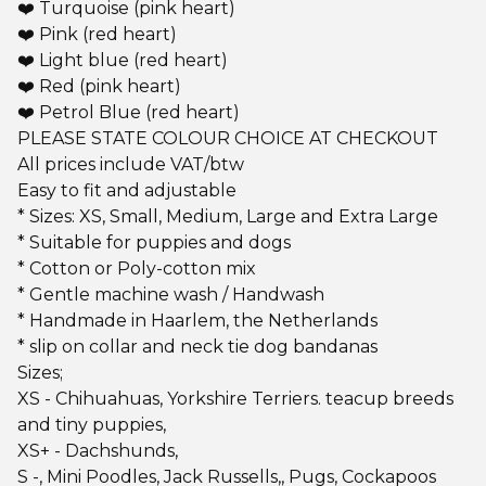
❤️ Turquoise (pink heart)
❤️ Pink (red heart)
❤️ Light blue (red heart)
❤️ Red (pink heart)
❤️ Petrol Blue (red heart)
PLEASE STATE COLOUR CHOICE AT CHECKOUT
All prices include VAT/btw
Easy to fit and adjustable
* Sizes: XS, Small, Medium, Large and Extra Large
* Suitable for puppies and dogs
* Cotton or Poly-cotton mix
* Gentle machine wash / Handwash
* Handmade in Haarlem, the Netherlands
* slip on collar and neck tie dog bandanas
Sizes;
XS - Chihuahuas, Yorkshire Terriers. teacup breeds
and tiny puppies,
XS+ - Dachshunds,
S -, Mini Poodles, Jack Russells,, Pugs, Cockapoos