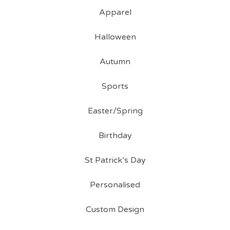
Apparel
Halloween
Autumn
Sports
Easter/Spring
Birthday
St Patrick’s Day
Personalised
Custom Design