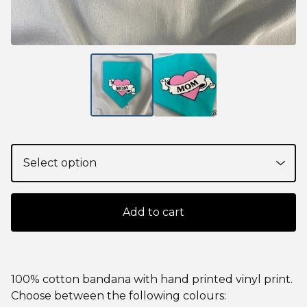
Add to cart
100% cotton bandana with hand printed vinyl print.
Choose between the following colours: