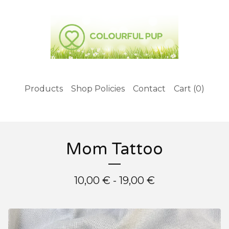
Products
Shop Policies
Contact
Cart (
0
)
Mom Tattoo
10,00
€
- 19,00
€