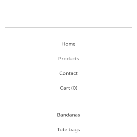
Home
Products
Contact
Cart (
0
)
Bandanas
Tote bags