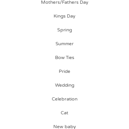
Mothers/Fathers Day
Kings Day
Spring
Summer
Bow Ties
Pride
Wedding
Celebration
Cat
New baby