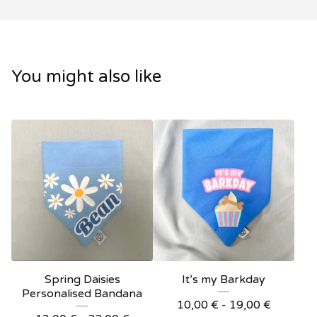
You might also like
Spring Daisies
It’s my Barkday
Personalised Bandana
10,00
€
- 19,00
€