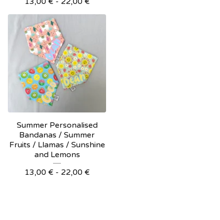
13,00
€
- 22,00
€
Summer Personalised
Bandanas / Summer
Fruits / Llamas / Sunshine
and Lemons
13,00
€
- 22,00
€