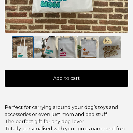
Add to cart
Perfect for carrying around your dog’s toys and
accessories or even just mom and dad stuff
The perfect gift for any dog lover.
Totally personalised with your pups name and fun