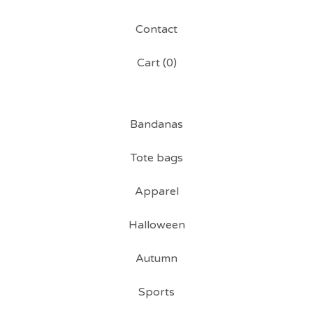
Contact
Cart (
0
)
Bandanas
Tote bags
Apparel
Halloween
Autumn
Sports