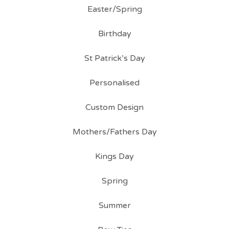
Easter/Spring
Birthday
St Patrick’s Day
Personalised
Custom Design
Mothers/Fathers Day
Kings Day
Spring
Summer