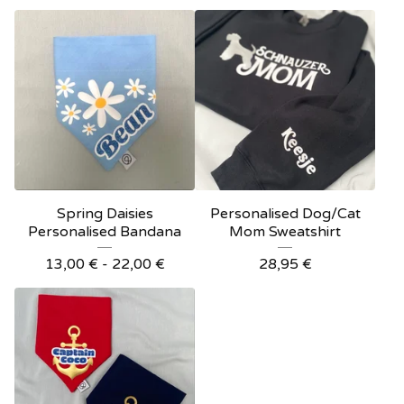
Spring Daisies
Personalised Dog/Cat
Personalised Bandana
Mom Sweatshirt
13,00
€
- 22,00
€
28,95
€