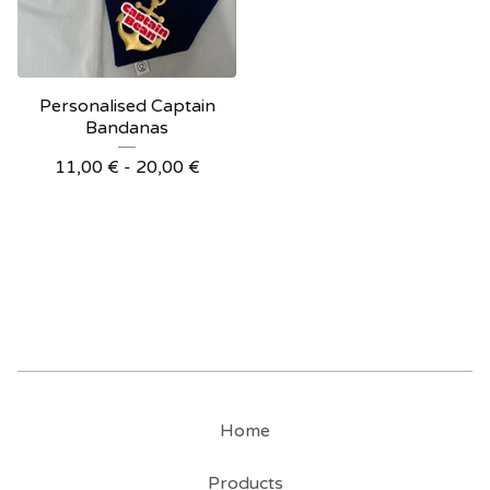
Personalised Captain
Bandanas
11,00
€
- 20,00
€
Home
Products