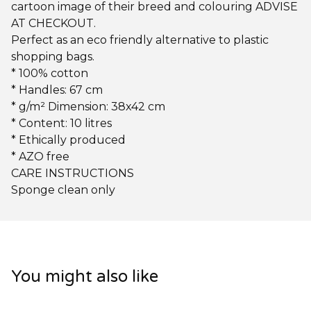
cartoon image of their breed and colouring ADVISE
AT CHECKOUT.
Perfect as an eco friendly alternative to plastic
shopping bags.
* 100% cotton
* Handles: 67 cm
* g/m² Dimension: 38x42 cm
* Content: 10 litres
* Ethically produced
* AZO free
CARE INSTRUCTIONS
Sponge clean only
You might also like