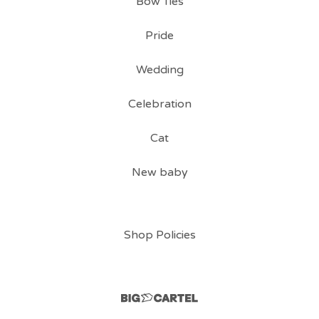
Bow Ties
Pride
Wedding
Celebration
Cat
New baby
Shop Policies