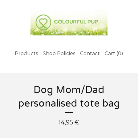
Products
Shop Policies
Contact
Cart (
0
)
Dog Mom/Dad
personalised tote bag
14,95
€