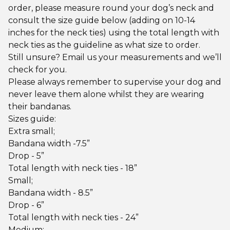
order, please measure round your dog’s neck and
consult the size guide below (adding on 10-14
inches for the neck ties) using the total length with
neck ties as the guideline as what size to order.
Still unsure? Email us your measurements and we’ll
check for you.
Please always remember to supervise your dog and
never leave them alone whilst they are wearing
their bandanas.
Sizes guide:
Extra small;
Bandana width -7.5”
Drop - 5”
Total length with neck ties - 18”
Small;
Bandana width - 8.5”
Drop - 6”
Total length with neck ties - 24”
Medium;