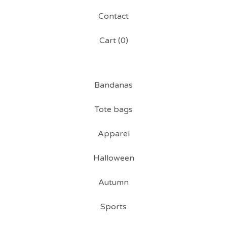
Contact
Cart (
0
)
Bandanas
Tote bags
Apparel
Halloween
Autumn
Sports