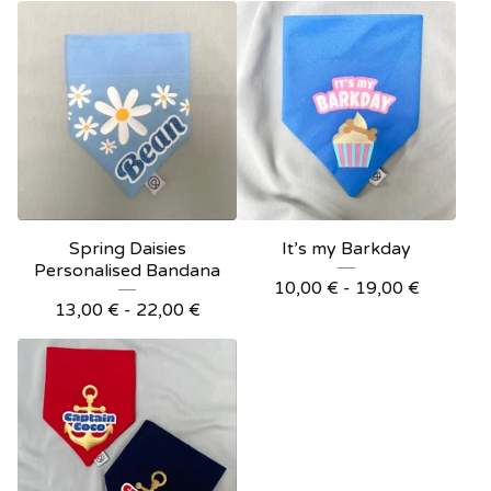
Spring Daisies
It’s my Barkday
Personalised Bandana
10,00
€
- 19,00
€
13,00
€
- 22,00
€