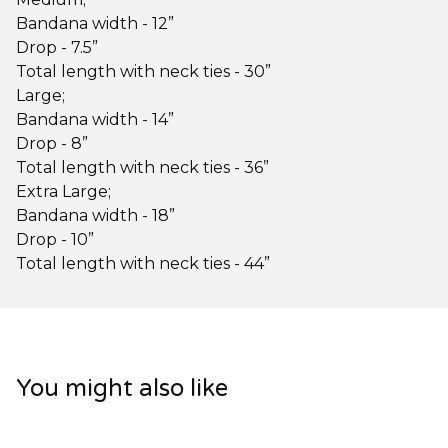
Bandana width - 12”
Drop - 7.5”
Total length with neck ties - 30”
Large;
Bandana width - 14”
Drop - 8”
Total length with neck ties - 36”
Extra Large;
Bandana width - 18”
Drop - 10”
Total length with neck ties - 44”
You might also like