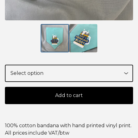
Add to cart
100% cotton bandana with hand printed vinyl print.
All prices include VAT/btw