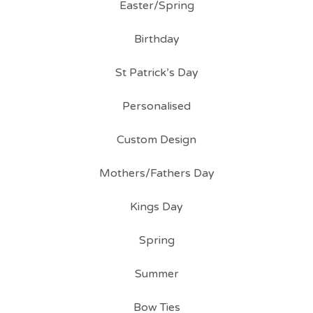
Easter/Spring
Birthday
St Patrick’s Day
Personalised
Custom Design
Mothers/Fathers Day
Kings Day
Spring
Summer
Bow Ties