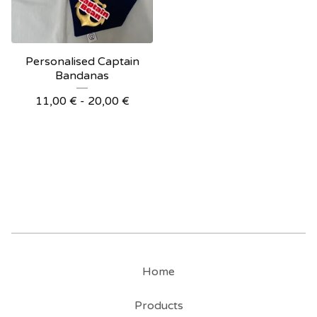
Personalised Captain
Bandanas
11,00
€
- 20,00
€
Home
Products