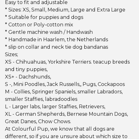
Easy to fit and adjustable
* Sizes: XS, Small, Medium, Large and Extra Large
* Suitable for puppies and dogs
* Cotton or Poly-cotton mix
* Gentle machine wash / Handwash
* Handmade in Haarlem, the Netherlands
* slip on collar and neck tie dog bandanas
Sizes;
XS - Chihuahuas, Yorkshire Terriers. teacup breeds
and tiny puppies,
XS+ - Dachshunds,
S -, Mini Poodles, Jack Russells,, Pugs, Cockapoos
M - Collies, Springer Spaniels, smaller Labradors,
smaller Staffies, labradoodles
L - Larger labs, larger Staffies, Retrievers,
XL - German Shepherds, Bernese Mountain Dogs,
Great Danes, Chow Chows.
At Colourful Pup, we know that all dogs are
different, so if you are unsure about which size to