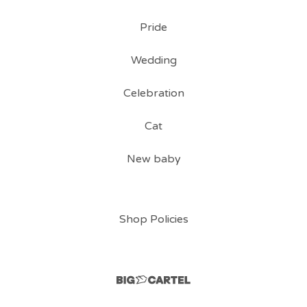
Pride
Wedding
Celebration
Cat
New baby
Shop Policies