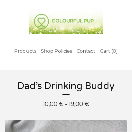
Products
Shop Policies
Contact
Cart (
0
)
Dad’s Drinking Buddy
10,00
€
- 19,00
€