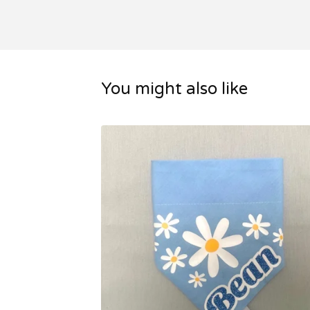
You might also like