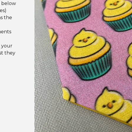
e below
es)
as the
ments
 your
st they