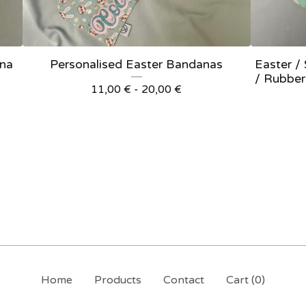
ana
Personalised Easter Bandanas
Easter /
/ Rubber
11,00
€
- 20,00
€
Home
Products
Contact
Cart (
0
)