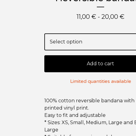
11,00
€
- 20,00
€
Add to cart
Limited quantities available
100% cotton reversible bandana with
printed vinyl print.
Easy to fit and adjustable
* Sizes: XS, Small, Medium, Large and 
Large