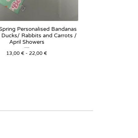
 Spring Personalised Bandanas
 Ducks/ Rabbits and Carrots /
April Showers
13,00
€
- 22,00
€