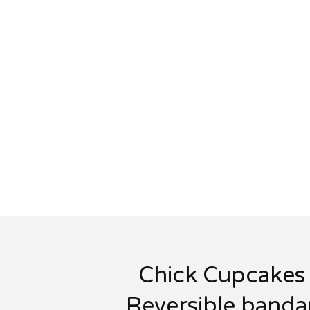
Chick Cupcakes 
Reversible banda