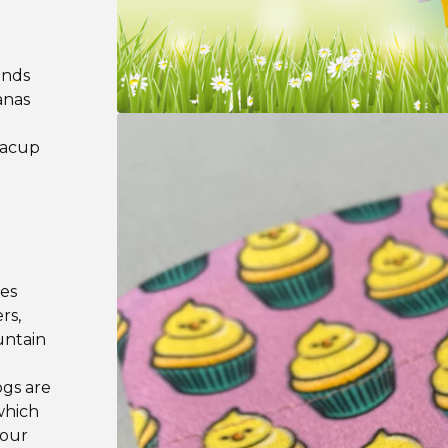
ands
anas
teacup
les
rs,
untain
ogs are
which
your