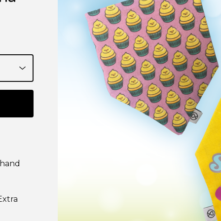
 hand
Extra