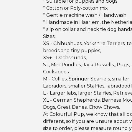
* Suitable for puppies and dogs
* Cotton or Poly-cotton mix
* Gentle machine wash / Handwash
* Handmade in Haarlem, the Netherl
* slip on collar and neck tie dog band
Sizes;
XS - Chihuahuas, Yorkshire Terriers. 
breeds and tiny puppies,
XS+ - Dachshunds,
S -, Mini Poodles, Jack Russells,, Pugs,
Cockapoos
M - Collies, Springer Spaniels, smaller
Labradors, smaller Staffies, labradood
L - Larger labs, larger Staffies, Retrieve
XL - German Shepherds, Bernese Mo
Dogs, Great Danes, Chow Chows.
At Colourful Pup, we know that all d
different, so if you are unsure about 
size to order, please measure round 