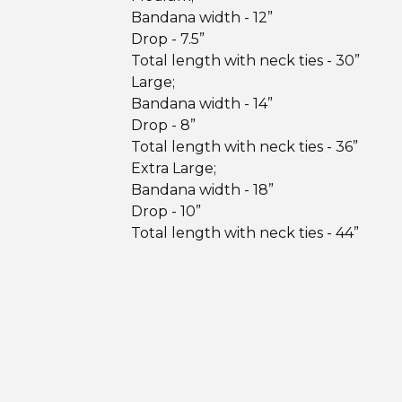
Bandana width - 12”
Drop - 7.5”
Total length with neck ties - 30”
Large;
Bandana width - 14”
Drop - 8”
Total length with neck ties - 36”
Extra Large;
Bandana width - 18”
Drop - 10”
Total length with neck ties - 44”