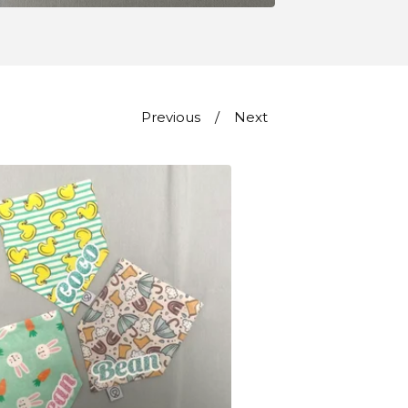
Previous
Next