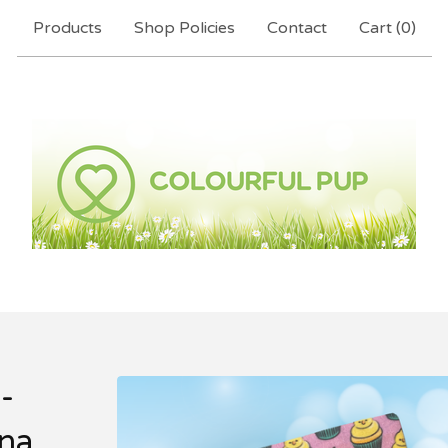
Products
Shop Policies
Contact
Cart (
0
)
-
na