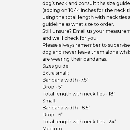
dog’s neck and consult the size guid
(adding on 10-14 inches for the neck ti
using the total length with neck ties 
guideline as what size to order.
Still unsure? Email us your measure
and we’ll check for you.
Please always remember to supervise
dog and never leave them alone whil
are wearing their bandanas.
Sizes guide:
Extra small;
Bandana width -7.5”
Drop - 5”
Total length with neck ties - 18”
Small;
Bandana width - 8.5”
Drop - 6”
Total length with neck ties - 24”
Medium;