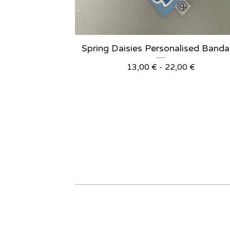
Spring Daisies Personalised Band
13,00
€
- 22,00
€