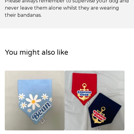
Please always remember to supervise your dog and
never leave them alone whilst they are wearing
their bandanas.
You might also like