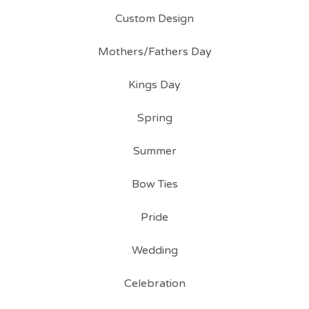
Custom Design
Mothers/Fathers Day
Kings Day
Spring
Summer
Bow Ties
Pride
Wedding
Celebration