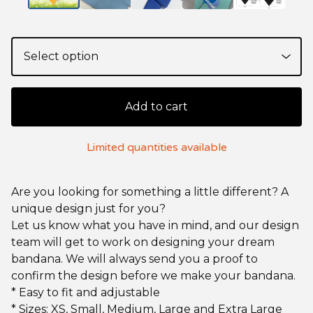
Add to cart
Limited quantities available
Are you looking for something a little different? A
unique design just for you?
Let us know what you have in mind, and our design
team will get to work on designing your dream
bandana. We will always send you a proof to
confirm the design before we make your bandana.
* Easy to fit and adjustable
* Sizes: XS, Small, Medium, Large and Extra Large