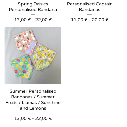
Spring Daisies
Personalised Captain
Personalised Bandana
Bandanas
13,00
€
- 22,00
€
11,00
€
- 20,00
€
Summer Personalised
Bandanas / Summer
Fruits / Llamas / Sunshine
and Lemons
13,00
€
- 22,00
€