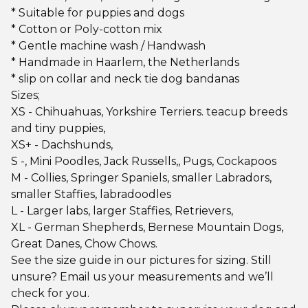
* Suitable for puppies and dogs
* Cotton or Poly-cotton mix
* Gentle machine wash / Handwash
* Handmade in Haarlem, the Netherlands
* slip on collar and neck tie dog bandanas
Sizes;
XS - Chihuahuas, Yorkshire Terriers. teacup breeds
and tiny puppies,
XS+ - Dachshunds,
S -, Mini Poodles, Jack Russells,, Pugs, Cockapoos
M - Collies, Springer Spaniels, smaller Labradors,
smaller Staffies, labradoodles
L - Larger labs, larger Staffies, Retrievers,
XL - German Shepherds, Bernese Mountain Dogs,
Great Danes, Chow Chows.
See the size guide in our pictures for sizing. Still
unsure? Email us your measurements and we’ll
check for you.