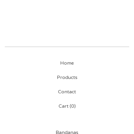
Home
Products
Contact
Cart (
0
)
Bandanas