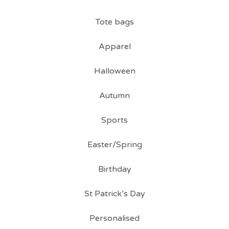
Tote bags
Apparel
Halloween
Autumn
Sports
Easter/Spring
Birthday
St Patrick’s Day
Personalised