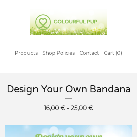
Products
Shop Policies
Contact
Cart (
0
)
Design Your Own Bandana
16,00
€
- 25,00
€