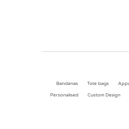
Bandanas
Tote bags
Appa
Personalised
Custom Design