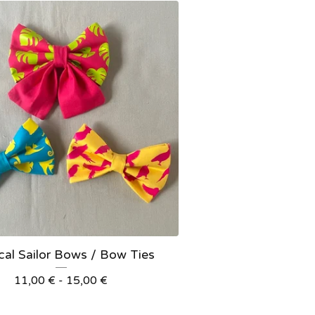
cal Sailor Bows / Bow Ties
11,00
€
- 15,00
€