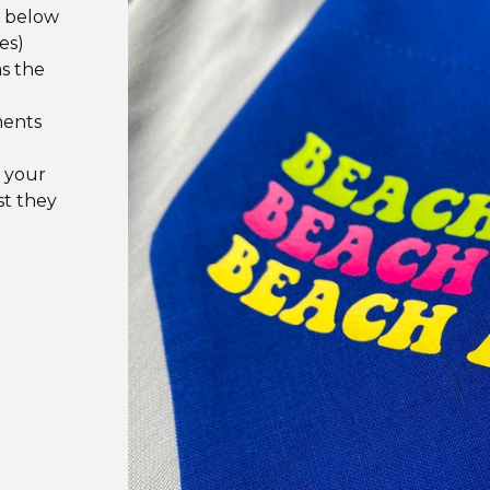
e below
es)
as the
ments
 your
st they