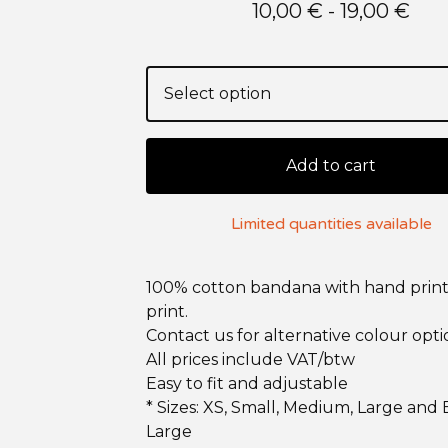
10,00
€
- 19,00
€
Add to cart
Limited quantities available
100% cotton bandana with hand print
print.
Contact us for alternative colour opti
All prices include VAT/btw
Easy to fit and adjustable
* Sizes: XS, Small, Medium, Large and 
Large