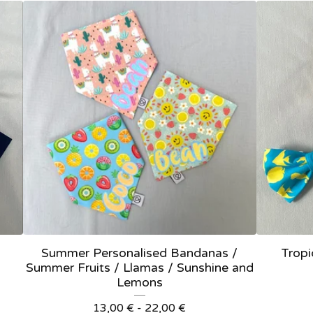
Summer Personalised Bandanas /
Tropi
Summer Fruits / Llamas / Sunshine and
Lemons
13,00
€
- 22,00
€