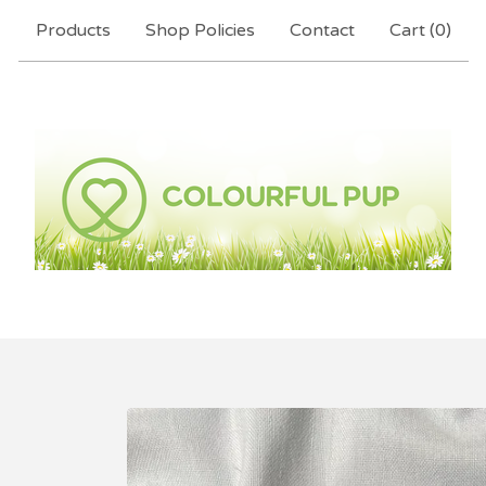
Products
Shop Policies
Contact
Cart (
0
)