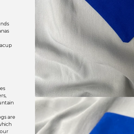
ands
anas
teacup
les
rs,
untain
ogs are
which
your