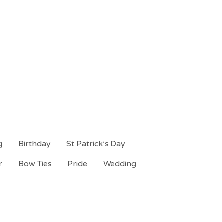
g
Birthday
St Patrick’s Day
r
Bow Ties
Pride
Wedding