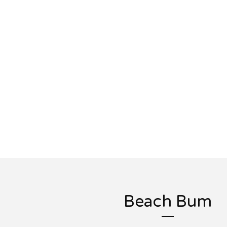
Beach Bum