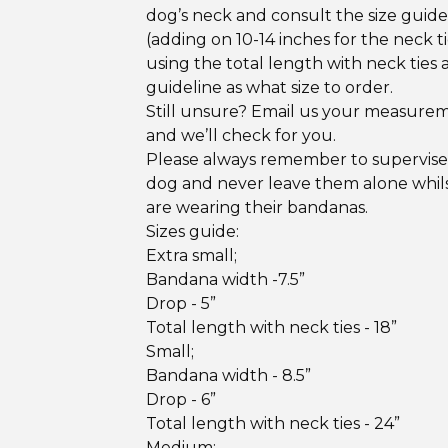
dog’s neck and consult the size guid
(adding on 10-14 inches for the neck ti
using the total length with neck ties 
guideline as what size to order.
Still unsure? Email us your measure
and we’ll check for you.
Please always remember to supervise
dog and never leave them alone whil
are wearing their bandanas.
Sizes guide:
Extra small;
Bandana width -7.5”
Drop - 5”
Total length with neck ties - 18”
Small;
Bandana width - 8.5”
Drop - 6”
Total length with neck ties - 24”
Medium;