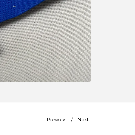
Previous
Next