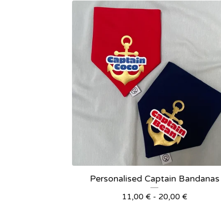
Personalised Captain Bandanas
11,00
€
- 20,00
€