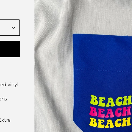
ed vinyl
ons.
Extra