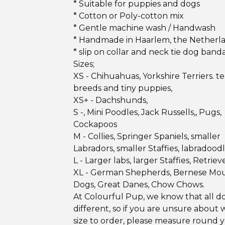
* Suitable for puppies and dogs
* Cotton or Poly-cotton mix
* Gentle machine wash / Handwash
* Handmade in Haarlem, the Netherl
* slip on collar and neck tie dog band
Sizes;
XS - Chihuahuas, Yorkshire Terriers. 
breeds and tiny puppies,
XS+ - Dachshunds,
S -, Mini Poodles, Jack Russells,, Pugs,
Cockapoos
M - Collies, Springer Spaniels, smaller
Labradors, smaller Staffies, labradood
L - Larger labs, larger Staffies, Retrieve
XL - German Shepherds, Bernese Mo
Dogs, Great Danes, Chow Chows.
At Colourful Pup, we know that all d
different, so if you are unsure about 
size to order, please measure round 