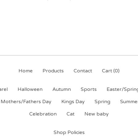
Home
Products
Contact
Cart (
0
)
rel
Halloween
Autumn
Sports
Easter/Sprin
Mothers/Fathers Day
Kings Day
Spring
Summe
Celebration
Cat
New baby
Shop Policies