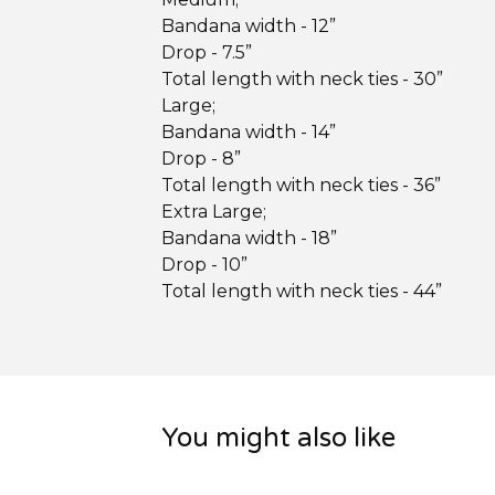
Bandana width - 12”
Drop - 7.5”
Total length with neck ties - 30”
Large;
Bandana width - 14”
Drop - 8”
Total length with neck ties - 36”
Extra Large;
Bandana width - 18”
Drop - 10”
Total length with neck ties - 44”
You might also like