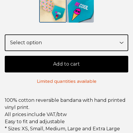
Add to cart
Limited quantities available
100% cotton reversible bandana with hand printed
vinyl print.
All prices include VAT/btw
Easy to fit and adjustable
* Sizes: XS, Small, Medium, Large and Extra Large