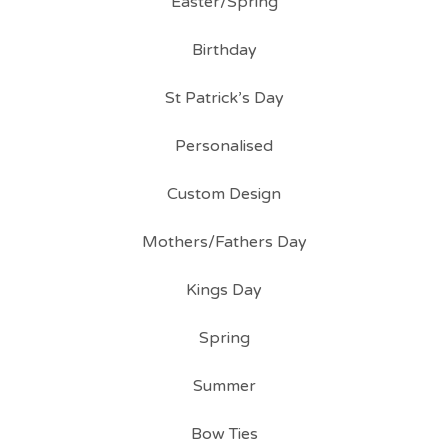
Easter/Spring
Birthday
St Patrick’s Day
Personalised
Custom Design
Mothers/Fathers Day
Kings Day
Spring
Summer
Bow Ties