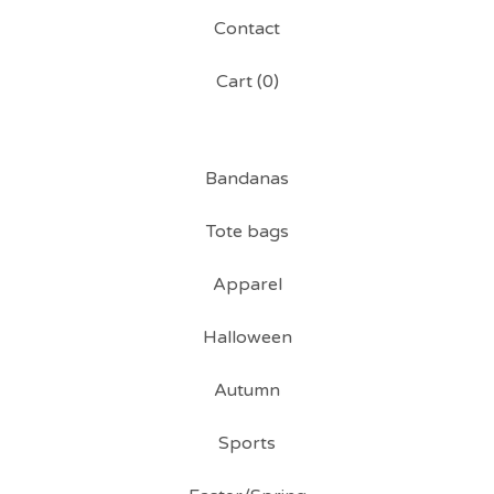
Contact
Cart (
0
)
Bandanas
Tote bags
Apparel
Halloween
Autumn
Sports