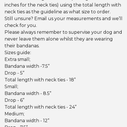
inches for the neck ties) using the total length with
neck ties as the guideline as what size to order.
Still unsure? Email us your measurements and we’ll
check for you.
Please always remember to supervise your dog and
never leave them alone whilst they are wearing
their bandanas.
Sizes guide:
Extra small;
Bandana width -7.5”
Drop - 5”
Total length with neck ties - 18”
Small;
Bandana width - 8.5”
Drop - 6”
Total length with neck ties - 24”
Medium;
Bandana width - 12”