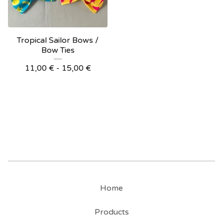
Tropical Sailor Bows /
Bow Ties
11,00
€
- 15,00
€
Home
Products