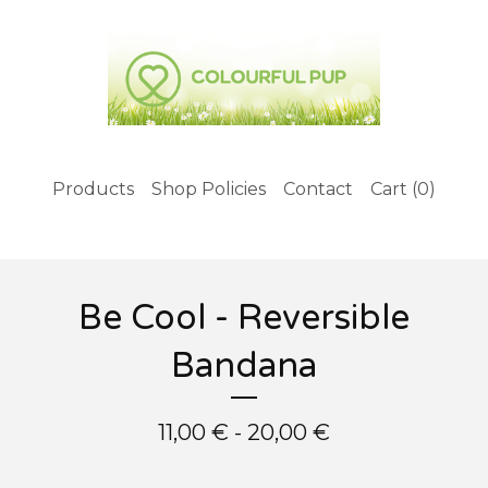
Products
Shop Policies
Contact
Cart (
0
)
Be Cool - Reversible
Bandana
11,00
€
- 20,00
€