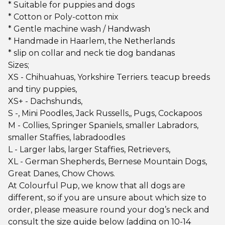
* Suitable for puppies and dogs
* Cotton or Poly-cotton mix
* Gentle machine wash / Handwash
* Handmade in Haarlem, the Netherlands
* slip on collar and neck tie dog bandanas
Sizes;
XS - Chihuahuas, Yorkshire Terriers. teacup breeds
and tiny puppies,
XS+ - Dachshunds,
S -, Mini Poodles, Jack Russells,, Pugs, Cockapoos
M - Collies, Springer Spaniels, smaller Labradors,
smaller Staffies, labradoodles
L - Larger labs, larger Staffies, Retrievers,
XL - German Shepherds, Bernese Mountain Dogs,
Great Danes, Chow Chows.
At Colourful Pup, we know that all dogs are
different, so if you are unsure about which size to
order, please measure round your dog’s neck and
consult the size guide below (adding on 10-14