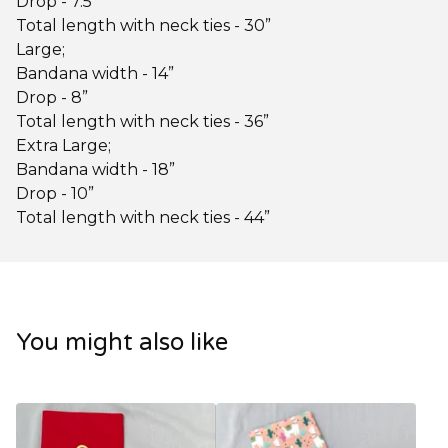
Drop - 7.5”
Total length with neck ties - 30”
Large;
Bandana width - 14”
Drop - 8”
Total length with neck ties - 36”
Extra Large;
Bandana width - 18”
Drop - 10”
Total length with neck ties - 44”
You might also like