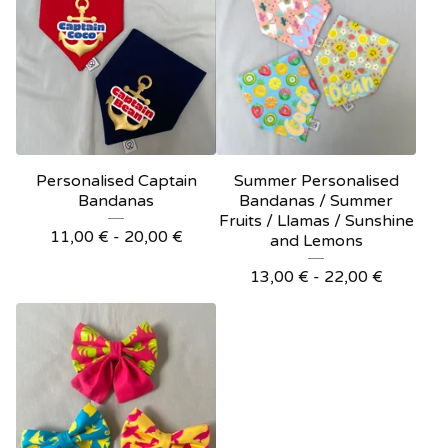
Personalised Captain
Summer Personalised
Bandanas
Bandanas / Summer
Fruits / Llamas / Sunshine
11,00
€
- 20,00
€
and Lemons
13,00
€
- 22,00
€