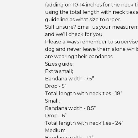
(adding on 10-14 inches for the neck ti
using the total length with neck ties 
guideline as what size to order.
Still unsure? Email us your measure
and we’ll check for you.
Please always remember to supervise
dog and never leave them alone whil
are wearing their bandanas.
Sizes guide:
Extra small;
Bandana width -7.5”
Drop - 5”
Total length with neck ties - 18”
Small;
Bandana width - 8.5”
Drop - 6”
Total length with neck ties - 24”
Medium;
Bandana width - 12”