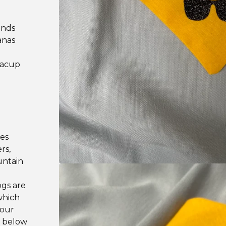
ands
anas
teacup
les
rs,
untain
ogs are
which
your
e below