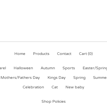
Home
Products
Contact
Cart (
0
)
rel
Halloween
Autumn
Sports
Easter/Sprin
Mothers/Fathers Day
Kings Day
Spring
Summe
Celebration
Cat
New baby
Shop Policies