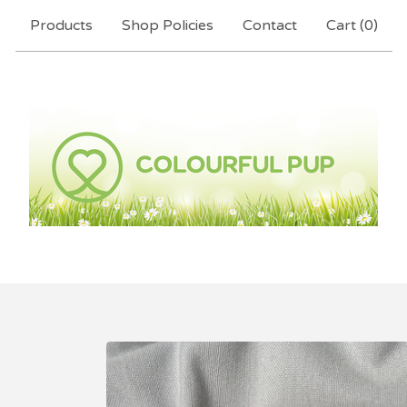
Products
Shop Policies
Contact
Cart (
0
)