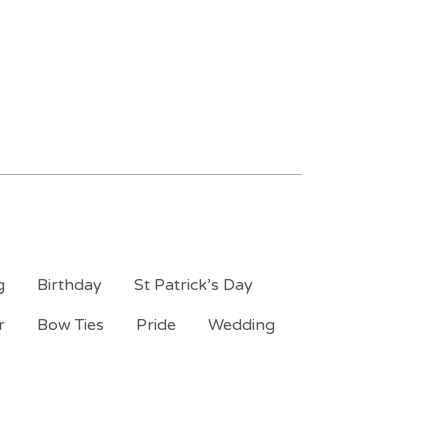
g
Birthday
St Patrick’s Day
r
Bow Ties
Pride
Wedding