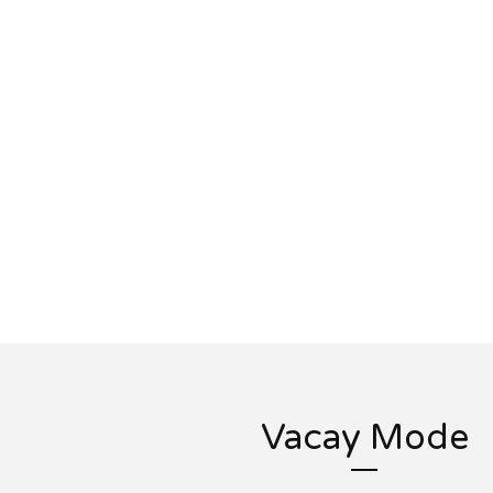
Vacay Mode