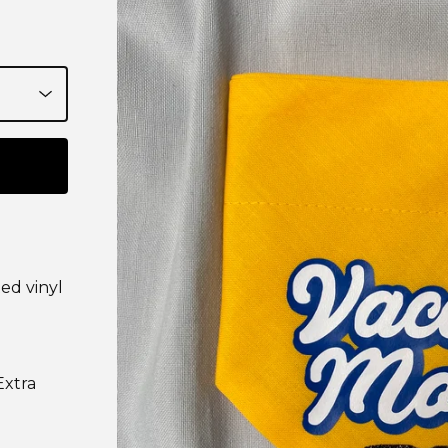
ed vinyl
Extra