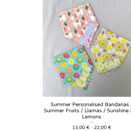
Summer Personalised Bandanas 
Summer Fruits / Llamas / Sunshine
Lemons
13,00
€
- 22,00
€