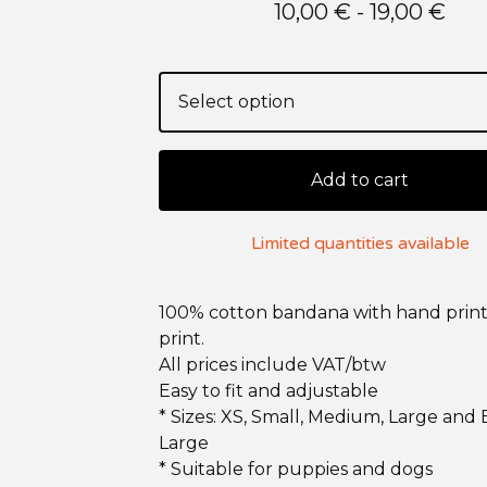
10,00
€
- 19,00
€
Add to cart
Limited quantities available
100% cotton bandana with hand print
print.
All prices include VAT/btw
Easy to fit and adjustable
* Sizes: XS, Small, Medium, Large and 
Large
* Suitable for puppies and dogs