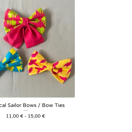
cal Sailor Bows / Bow Ties
11,00
€
- 15,00
€