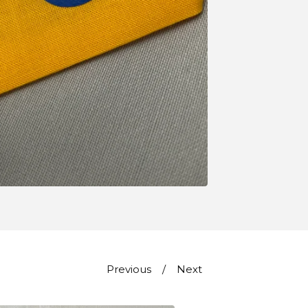
Previous
Next