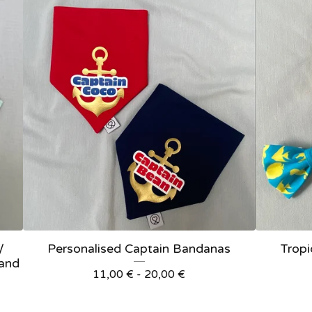
/
Personalised Captain Bandanas
Tropi
 and
11,00
€
- 20,00
€