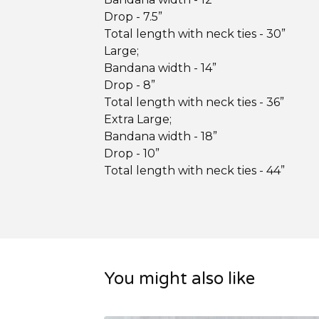
Drop - 7.5”
Total length with neck ties - 30”
Large;
Bandana width - 14”
Drop - 8”
Total length with neck ties - 36”
Extra Large;
Bandana width - 18”
Drop - 10”
Total length with neck ties - 44”
You might also like