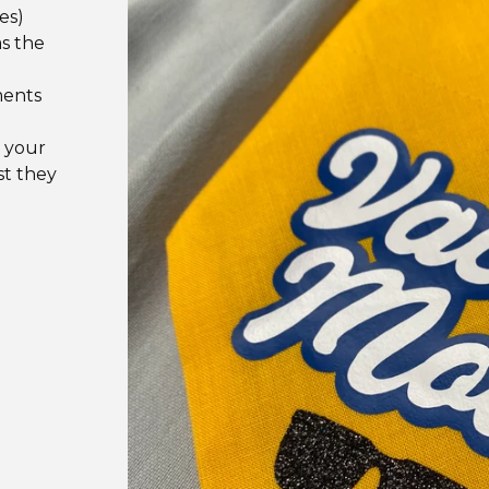
es)
as the
ments
 your
st they