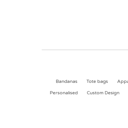
Bandanas
Tote bags
Appa
Personalised
Custom Design