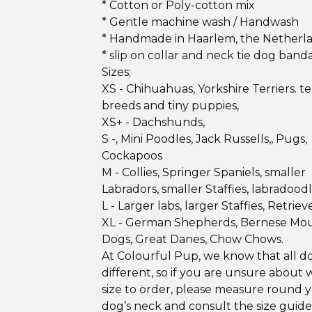
* Cotton or Poly-cotton mix
* Gentle machine wash / Handwash
* Handmade in Haarlem, the Netherl
* slip on collar and neck tie dog band
Sizes;
XS - Chihuahuas, Yorkshire Terriers. 
breeds and tiny puppies,
XS+ - Dachshunds,
S -, Mini Poodles, Jack Russells,, Pugs,
Cockapoos
M - Collies, Springer Spaniels, smaller
Labradors, smaller Staffies, labradood
L - Larger labs, larger Staffies, Retrieve
XL - German Shepherds, Bernese Mo
Dogs, Great Danes, Chow Chows.
At Colourful Pup, we know that all d
different, so if you are unsure about 
size to order, please measure round 
dog’s neck and consult the size guid