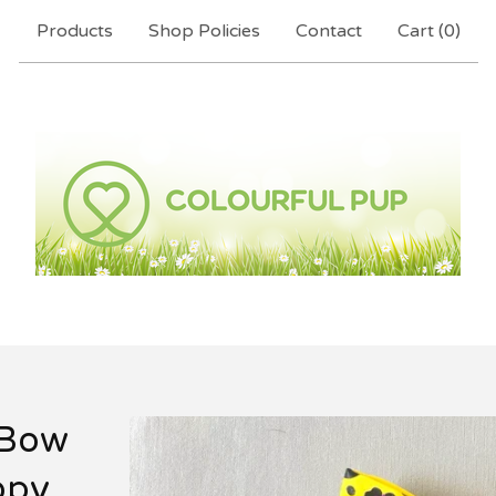
Products
Shop Policies
Contact
Cart (
0
)
 Bow
opy