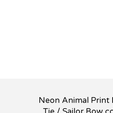
Neon Animal Print
Tie / Sailor Bow c