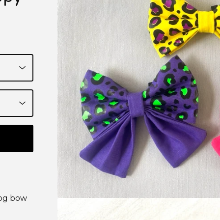
dog bow