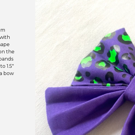
um
 with
hape
on the
 bands
to 1.5"
 a bow