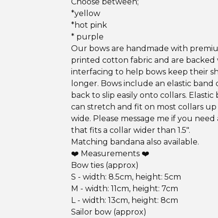
Choose between;
*yellow
*hot pink
* purple
Our bows are handmade with premi
printed cotton fabric and are backed
interfacing to help bows keep their s
longer. Bows include an elastic band 
back to slip easily onto collars. Elastic
can stretch and fit on most collars up 
wide. Please message me if you need
that fits a collar wider than 1.5".
Matching bandana also available.
❤️ Measurements ❤️
Bow ties (approx)
S - width: 8.5cm, height: 5cm
M - width: 11cm, height: 7cm
L - width: 13cm, height: 8cm
Sailor bow (approx)