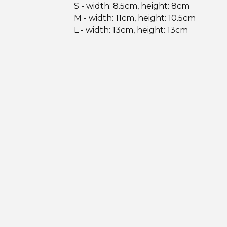
S - width: 8.5cm, height: 8cm
M - width: 11cm, height: 10.5cm
L - width: 13cm, height: 13cm