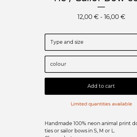
12,00
€
- 16,00
€
Add to cart
Limited quantities available
Handmade 100% neon animal print 
ties or sailor bows in S, M or L.