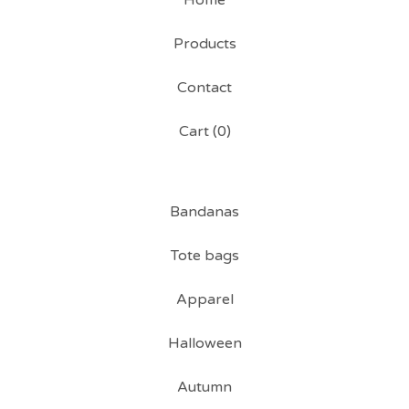
Home
Products
Contact
Cart (
0
)
Bandanas
Tote bags
Apparel
Halloween
Autumn