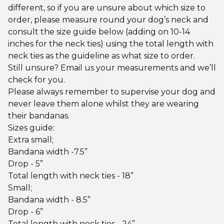
different, so if you are unsure about which size to
order, please measure round your dog’s neck and
consult the size guide below (adding on 10-14
inches for the neck ties) using the total length with
neck ties as the guideline as what size to order.
Still unsure? Email us your measurements and we’ll
check for you.
Please always remember to supervise your dog and
never leave them alone whilst they are wearing
their bandanas.
Sizes guide:
Extra small;
Bandana width -7.5”
Drop - 5”
Total length with neck ties - 18”
Small;
Bandana width - 8.5”
Drop - 6”
Total length with neck ties - 24”