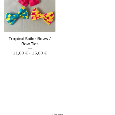
Tropical Sailor Bows /
Bow Ties
11,00
€
- 15,00
€