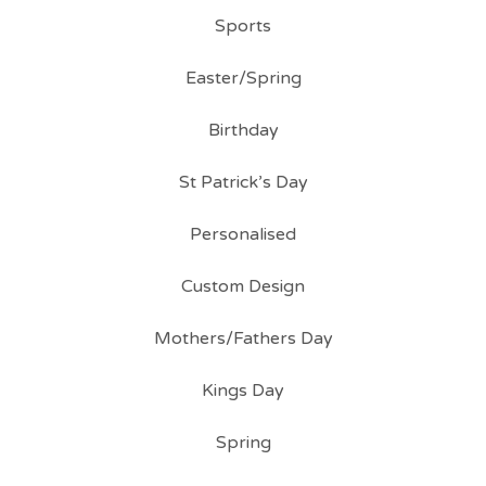
Sports
Easter/Spring
Birthday
St Patrick’s Day
Personalised
Custom Design
Mothers/Fathers Day
Kings Day
Spring