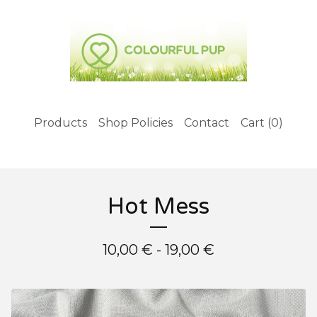
Products
Shop Policies
Contact
Cart (
0
)
Hot Mess
10,00
€
- 19,00
€