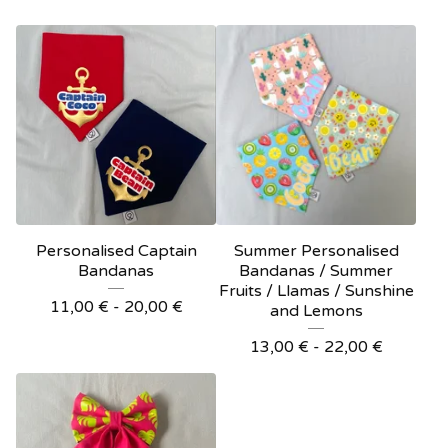
Personalised Captain
Summer Personalised
Bandanas
Bandanas / Summer
Fruits / Llamas / Sunshine
11,00
€
- 20,00
€
and Lemons
13,00
€
- 22,00
€