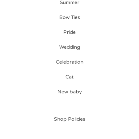
Summer
Bow Ties
Pride
Wedding
Celebration
Cat
New baby
Shop Policies