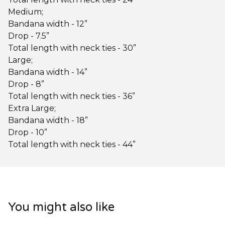
Medium;
Bandana width - 12”
Drop - 7.5”
Total length with neck ties - 30”
Large;
Bandana width - 14”
Drop - 8”
Total length with neck ties - 36”
Extra Large;
Bandana width - 18”
Drop - 10”
Total length with neck ties - 44”
You might also like