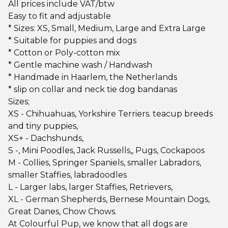
All prices include VAT/btw
Easy to fit and adjustable
* Sizes: XS, Small, Medium, Large and Extra Large
* Suitable for puppies and dogs
* Cotton or Poly-cotton mix
* Gentle machine wash / Handwash
* Handmade in Haarlem, the Netherlands
* slip on collar and neck tie dog bandanas
Sizes;
XS - Chihuahuas, Yorkshire Terriers. teacup breeds
and tiny puppies,
XS+ - Dachshunds,
S -, Mini Poodles, Jack Russells,, Pugs, Cockapoos
M - Collies, Springer Spaniels, smaller Labradors,
smaller Staffies, labradoodles
L - Larger labs, larger Staffies, Retrievers,
XL - German Shepherds, Bernese Mountain Dogs,
Great Danes, Chow Chows.
At Colourful Pup, we know that all dogs are