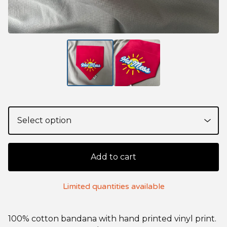
Add to cart
Limited quantities available
100% cotton bandana with hand printed vinyl print.