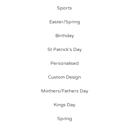
Sports
Easter/Spring
Birthday
St Patrick’s Day
Personalised
Custom Design
Mothers/Fathers Day
Kings Day
Spring