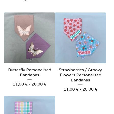
Butterfly Personalised
Strawberries / Groovy
Bandanas
Flowers Personalised
Bandanas
11,00
€
- 20,00
€
11,00
€
- 20,00
€