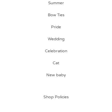
Summer
Bow Ties
Pride
Wedding
Celebration
Cat
New baby
Shop Policies