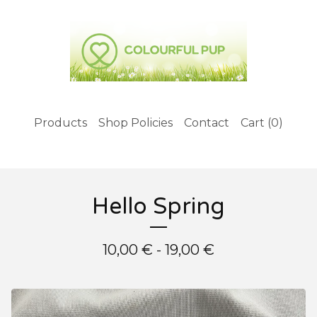
Products
Shop Policies
Contact
Cart (
0
)
Hello Spring
10,00
€
- 19,00
€