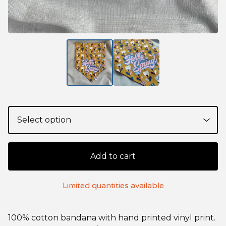
Add to cart
Limited quantities available
100% cotton bandana with hand printed vinyl print.