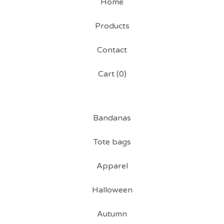
Home
Products
Contact
Cart (
0
)
Bandanas
Tote bags
Apparel
Halloween
Autumn