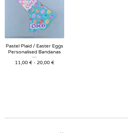
Pastel Plaid / Easter Eggs
Personalised Bandanas
11,00
€
- 20,00
€