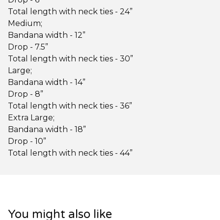
Total length with neck ties - 24”
Medium;
Bandana width - 12”
Drop - 7.5”
Total length with neck ties - 30”
Large;
Bandana width - 14”
Drop - 8”
Total length with neck ties - 36”
Extra Large;
Bandana width - 18”
Drop - 10”
Total length with neck ties - 44”
You might also like