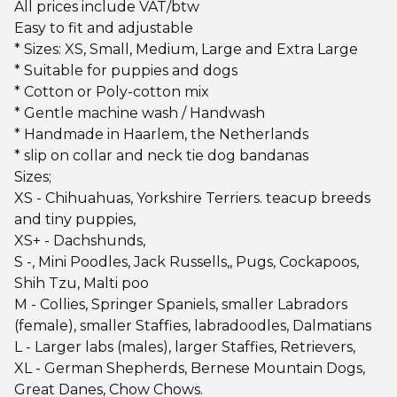
All prices include VAT/btw
Easy to fit and adjustable
* Sizes: XS, Small, Medium, Large and Extra Large
* Suitable for puppies and dogs
* Cotton or Poly-cotton mix
* Gentle machine wash / Handwash
* Handmade in Haarlem, the Netherlands
* slip on collar and neck tie dog bandanas
Sizes;
XS - Chihuahuas, Yorkshire Terriers. teacup breeds
and tiny puppies,
XS+ - Dachshunds,
S -, Mini Poodles, Jack Russells,, Pugs, Cockapoos,
Shih Tzu, Malti poo
M - Collies, Springer Spaniels, smaller Labradors
(female), smaller Staffies, labradoodles, Dalmatians
L - Larger labs (males), larger Staffies, Retrievers,
XL - German Shepherds, Bernese Mountain Dogs,
Great Danes, Chow Chows.