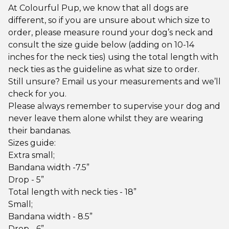
At Colourful Pup, we know that all dogs are
different, so if you are unsure about which size to
order, please measure round your dog’s neck and
consult the size guide below (adding on 10-14
inches for the neck ties) using the total length with
neck ties as the guideline as what size to order.
Still unsure? Email us your measurements and we’ll
check for you.
Please always remember to supervise your dog and
never leave them alone whilst they are wearing
their bandanas.
Sizes guide:
Extra small;
Bandana width -7.5”
Drop - 5”
Total length with neck ties - 18”
Small;
Bandana width - 8.5”
Drop - 6”