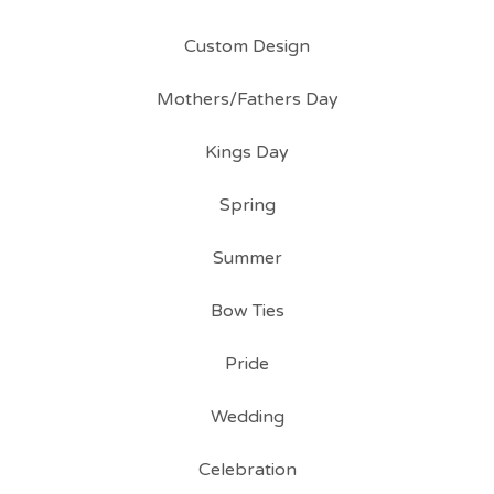
Custom Design
Mothers/Fathers Day
Kings Day
Spring
Summer
Bow Ties
Pride
Wedding
Celebration