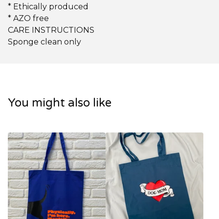
* Ethically produced
* AZO free
CARE INSTRUCTIONS
Sponge clean only
You might also like