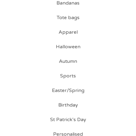
Bandanas
Tote bags
Apparel
Halloween
Autumn
Sports
Easter/Spring
Birthday
St Patrick’s Day
Personalised