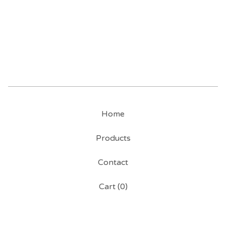
Home
Products
Contact
Cart (
0
)