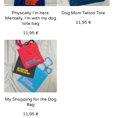
Physically I’m here.
Dog Mom Tattoo Tote
Mentally, I’m with my dog
11,95
€
tote bag
11,95
€
My Shopping for the Dog
Bag
11,95
€