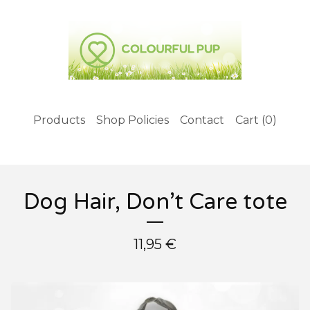
Products
Shop Policies
Contact
Cart (
0
)
Dog Hair, Don’t Care tote
11,95
€