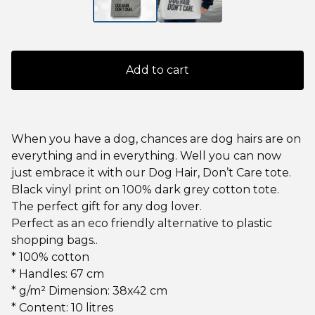
Add to cart
When you have a dog, chances are dog hairs are on
everything and in everything. Well you can now
just embrace it with our Dog Hair, Don’t Care tote.
Black vinyl print on 100% dark grey cotton tote.
The perfect gift for any dog lover.
Perfect as an eco friendly alternative to plastic
shopping bags..
* 100% cotton
* Handles: 67 cm
* g/m² Dimension: 38x42 cm
* Content: 10 litres